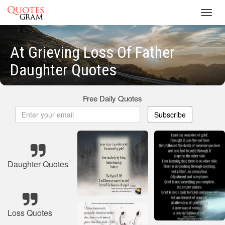
Toggl
navig
At Grieving Loss Of Father
Daughter Quotes
Free Daily Quotes
Subscribe
Daughter Quotes
Loss Quotes