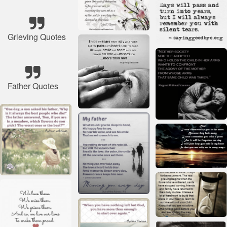
Grieving Quotes
Father Quotes