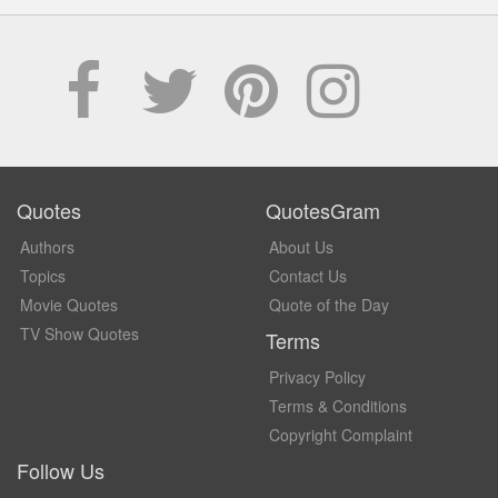
Quotes
QuotesGram
Authors
About Us
Topics
Contact Us
Movie Quotes
Quote of the Day
TV Show Quotes
Terms
Privacy Policy
Terms & Conditions
Copyright Complaint
Follow Us