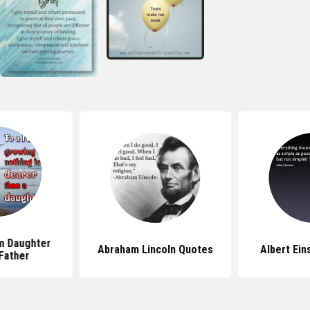
m Daughter
Abraham Lincoln Quotes
Albert Ein
Father