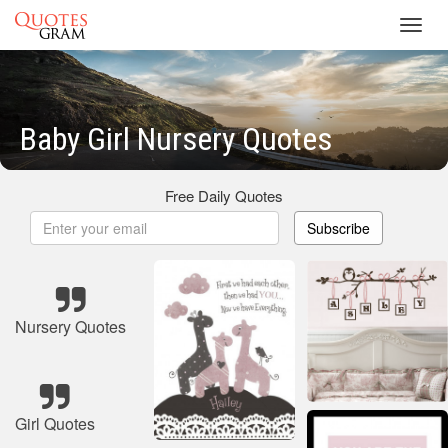
Toggl
navig
Baby Girl Nursery Quotes
Free Daily Quotes
Subscribe
Nursery Quotes
Girl Quotes