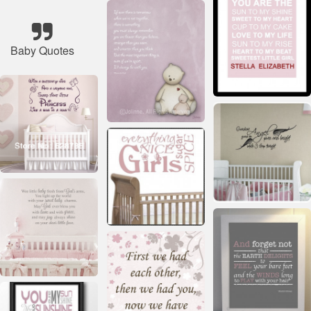
Baby Quotes