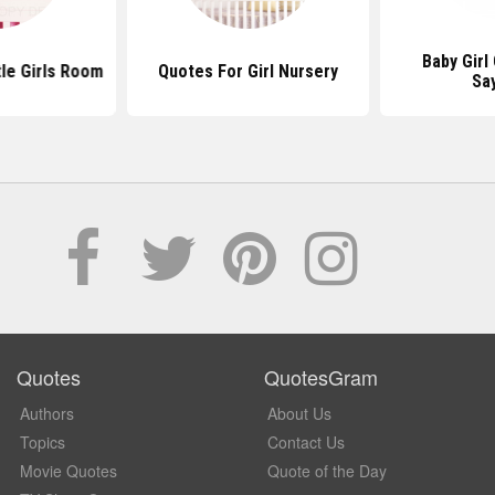
Baby Girl
tle Girls Room
Quotes For Girl Nursery
Sa
Quotes
QuotesGram
Authors
About Us
Topics
Contact Us
Movie Quotes
Quote of the Day