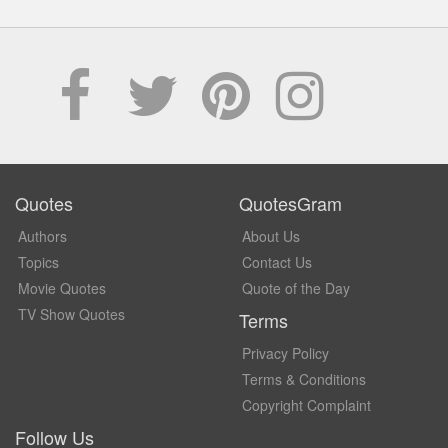
Quotes
QuotesGram
Authors
About Us
Topics
Contact Us
Movie Quotes
Quote of the Day
TV Show Quotes
Terms
Privacy Policy
Terms & Conditions
Copyright Complaint
Follow Us