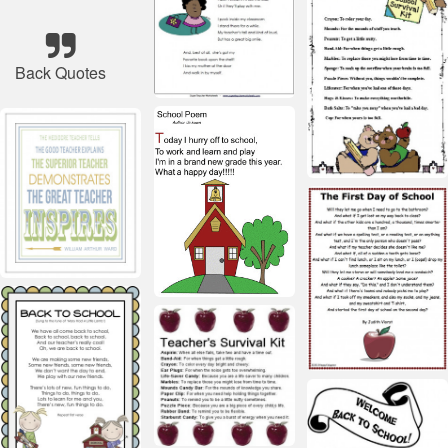
Back Quotes