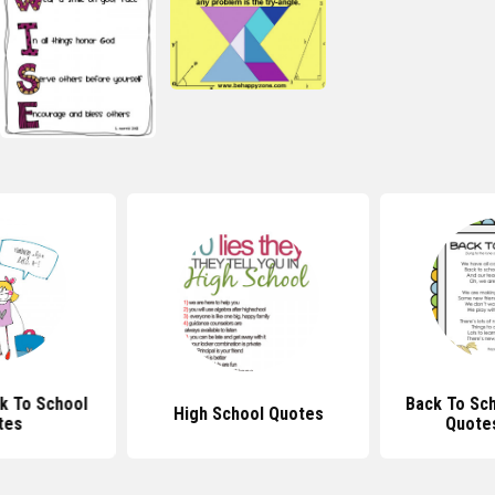
ck To School
Back To Sc
High School Quotes
tes
Quote