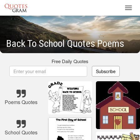
Toggl
navig
Back To School Quotes Poems
Free Daily Quotes
Subscribe
Poems Quotes
School Quotes