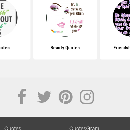
uotes
Beauty Quotes
Friends
Quotes
QuotesGram