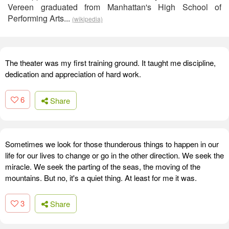
Vereen graduated from Manhattan's High School of
Performing Arts...
(wikipedia)
The theater was my first training ground. It taught me discipline,
dedication and appreciation of hard work.
6
Share
Sometimes we look for those thunderous things to happen in our
life for our lives to change or go in the other direction. We seek the
miracle. We seek the parting of the seas, the moving of the
mountains. But no, it's a quiet thing. At least for me it was.
3
Share