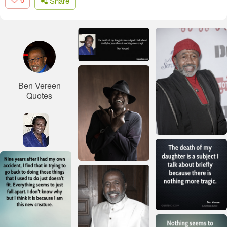
Share
Ben Vereen
Quotes