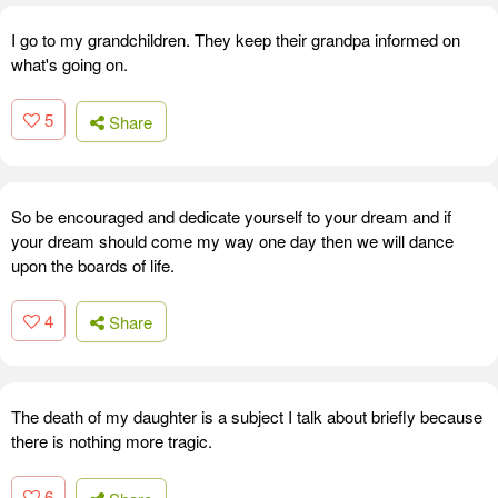
I go to my grandchildren. They keep their grandpa informed on
what's going on.
5
Share
So be encouraged and dedicate yourself to your dream and if
your dream should come my way one day then we will dance
upon the boards of life.
4
Share
The death of my daughter is a subject I talk about briefly because
there is nothing more tragic.
6