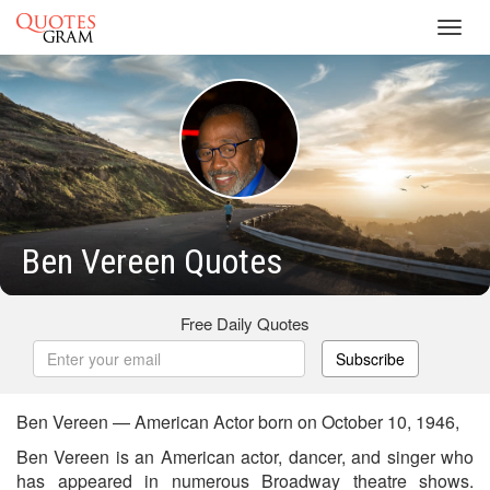
Toggl
navig
Ben Vereen Quotes
Free Daily Quotes
Subscribe
Ben Vereen — American Actor born on October 10, 1946,
Ben Vereen is an American actor, dancer, and singer who
has appeared in numerous Broadway theatre shows.