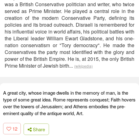
was a British Conservative politician and writer, who twice
served as Prime Minister. He played a central role in the
creation of the modern Conservative Party, defining its
policies and its broad outreach. Disraeli is remembered for
his influential voice in world affairs, his political battles with
the Liberal leader William Ewart Gladstone, and his one-
nation conservatism or "Tory democracy". He made the
Conservatives the party most identified with the glory and
power of the British Empire. He is, at 2015, the only British
Prime Minister of Jewish birth...
(wikipedia)
A great city, whose image dwells in the memory of man, is the
type of some great idea. Rome represents conquest; Faith hovers
over the towers of Jerusalem; and Athens embodies the pre-
eminent quality of the antique world, Art.
12
Share