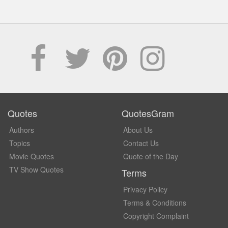
Quotes
QuotesGram
Authors
About Us
Topics
Contact Us
Movie Quotes
Quote of the Day
TV Show Quotes
Terms
Privacy Policy
Terms & Conditions
Copyright Complaint