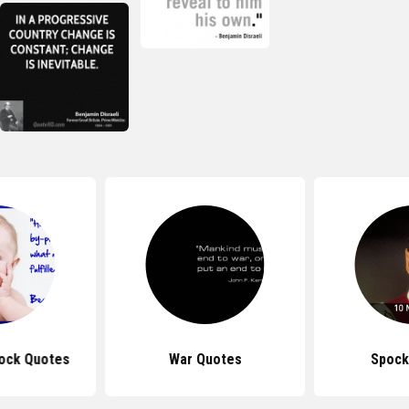
ock Quotes
War Quotes
Spock