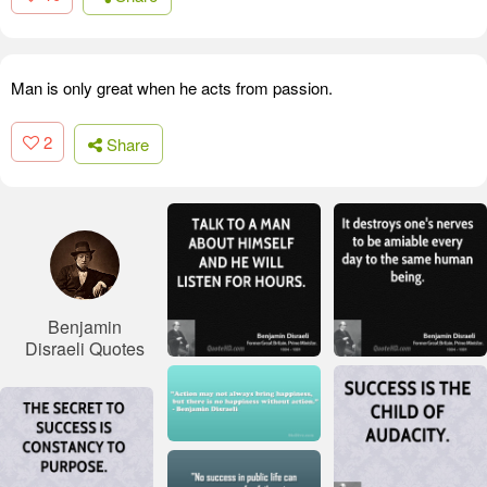
Man is only great when he acts from passion.
2
Share
Benjamin
Disraeli Quotes