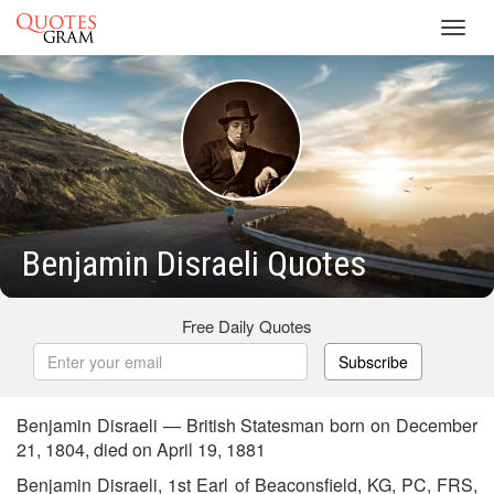
Toggl
navig
Benjamin Disraeli Quotes
Free Daily Quotes
Subscribe
Benjamin Disraeli — British Statesman born on December
21, 1804, died on April 19, 1881
Benjamin Disraeli, 1st Earl of Beaconsfield, KG, PC, FRS,