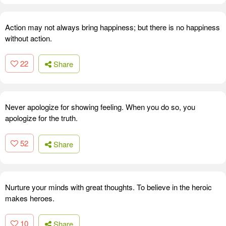
Action may not always bring happiness; but there is no happiness
without action.
22
Share
Never apologize for showing feeling. When you do so, you
apologize for the truth.
52
Share
Nurture your minds with great thoughts. To believe in the heroic
makes heroes.
10
Share