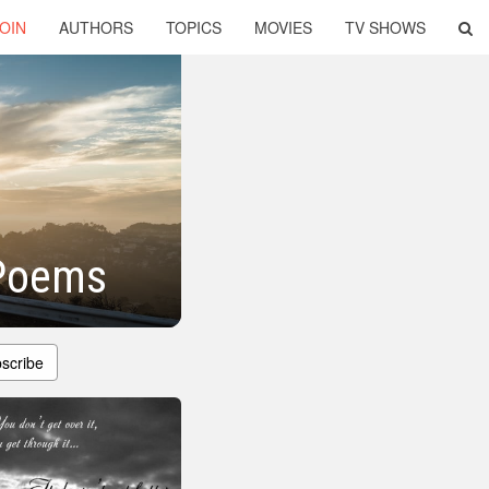
OIN
AUTHORS
TOPICS
MOVIES
TV SHOWS
 Poems
scribe