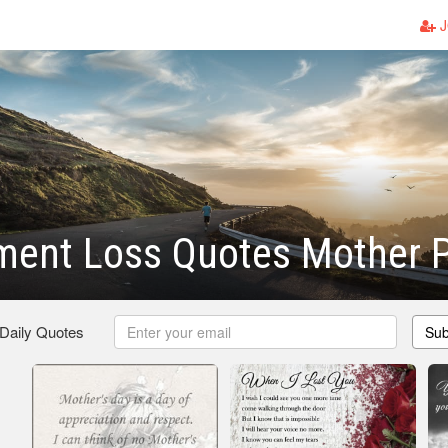
J
ment Loss Quotes Mother
 Daily Quotes
Sub