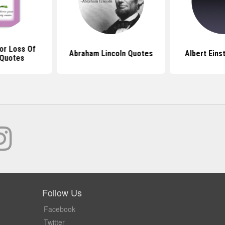
or Loss Of
Abraham Lincoln Quotes
Albert Eins
Quotes
Follow Us
Facebook
Twitter