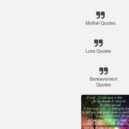
Mother Quotes
Loss Quotes
Bereavement
Quotes