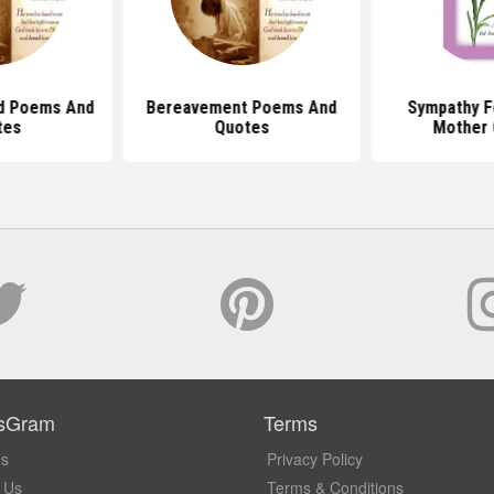
d Poems And
Bereavement Poems And
Sympathy F
tes
Quotes
Mother 
sGram
Terms
Us
Privacy Policy
 Us
Terms & Conditions