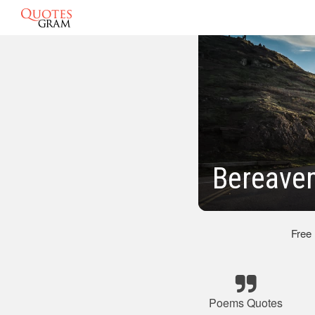
Bereave
Free
Poems Quotes