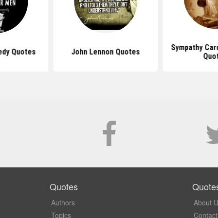
Sympathy Car
edy Quotes
John Lennon Quotes
Quo
Quotes
Quote
Authors
About 
Topics
Contact