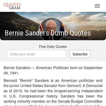
Toggl
navig
Bernie Sanders Dumb Quotes
Free Daily Quotes
Subscribe
Bernie Sanders — American Politician born on September
08, 1941,
Bernard "Bernie" Sanders is an American politician and
the junior United States Senator from Vermont. A Democrat
as of 2015, he had been the longest-serving independent
in U.S. Congressional history. Sanders has been the
ranking minority member on the Senate Budget Committee