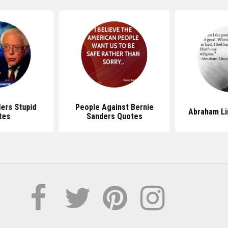
ers Stupid
People Against Bernie
Abraham Li
tes
Sanders Quotes