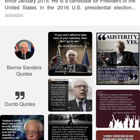
since January 2015. He is a candidate for President of the
United States in the 2016 U.S. presidential election...
(wikipedia)
Bernie Sanders
Quotes
Dumb Quotes