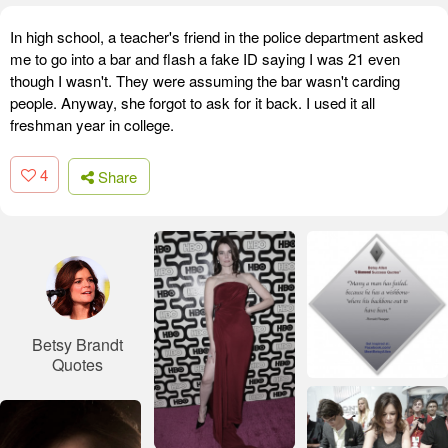
In high school, a teacher's friend in the police department asked
me to go into a bar and flash a fake ID saying I was 21 even
though I wasn't. They were assuming the bar wasn't carding
people. Anyway, she forgot to ask for it back. I used it all
freshman year in college.
4
Share
Betsy Brandt
Quotes