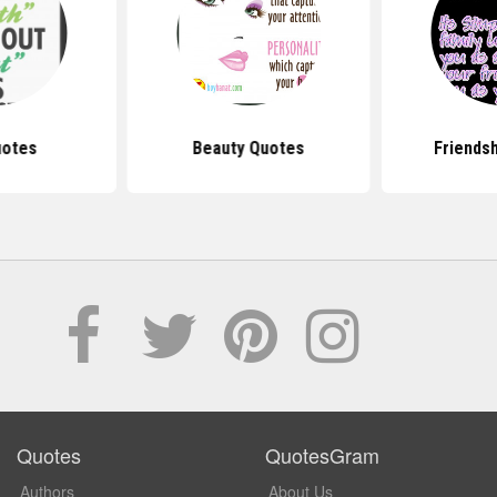
uotes
Beauty Quotes
Friends
Quotes
QuotesGram
Authors
About Us