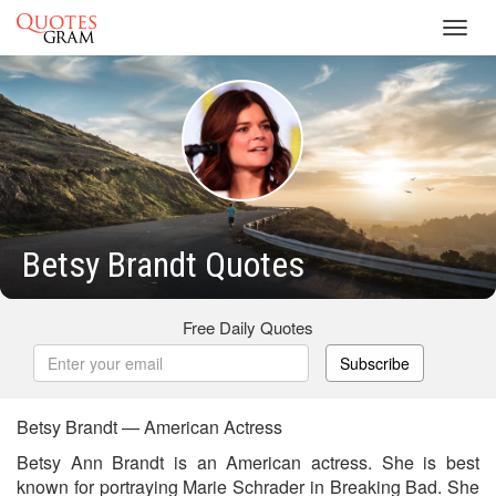
Toggl
navig
Betsy Brandt Quotes
Free Daily Quotes
Subscribe
Betsy Brandt — American Actress
Betsy Ann Brandt is an American actress. She is best
known for portraying Marie Schrader in Breaking Bad. She