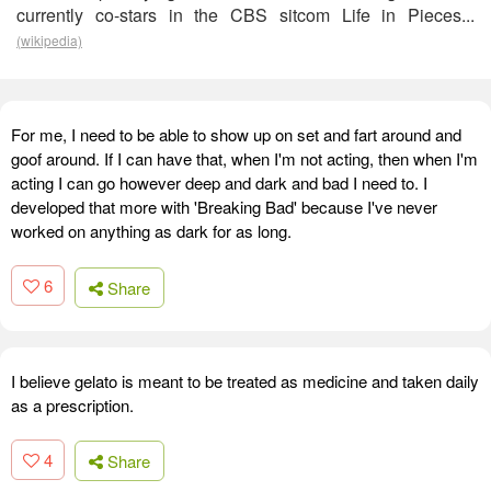
currently co-stars in the CBS sitcom Life in Pieces...
(wikipedia)
For me, I need to be able to show up on set and fart around and
goof around. If I can have that, when I'm not acting, then when I'm
acting I can go however deep and dark and bad I need to. I
developed that more with 'Breaking Bad' because I've never
worked on anything as dark for as long.
6
Share
I believe gelato is meant to be treated as medicine and taken daily
as a prescription.
4
Share