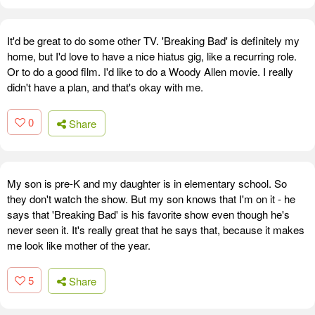
It'd be great to do some other TV. 'Breaking Bad' is definitely my
home, but I'd love to have a nice hiatus gig, like a recurring role.
Or to do a good film. I'd like to do a Woody Allen movie. I really
didn't have a plan, and that's okay with me.
0
Share
My son is pre-K and my daughter is in elementary school. So
they don't watch the show. But my son knows that I'm on it - he
says that 'Breaking Bad' is his favorite show even though he's
never seen it. It's really great that he says that, because it makes
me look like mother of the year.
5
Share