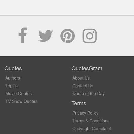
Quotes
QuotesGram
Authors
About Us
Topics
Contact Us
Movie Quotes
Quote of the Day
TV Show Quotes
Terms
Privacy Policy
Terms & Conditions
Copyright Complaint