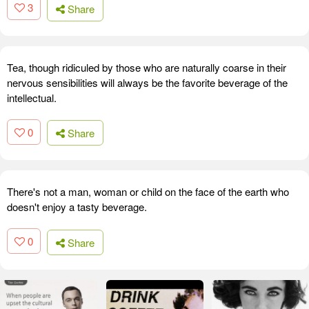
3
Share
Tea, though ridiculed by those who are naturally coarse in their
nervous sensibilities will always be the favorite beverage of the
intellectual.
0
Share
There's not a man, woman or child on the face of the earth who
doesn't enjoy a tasty beverage.
0
Share