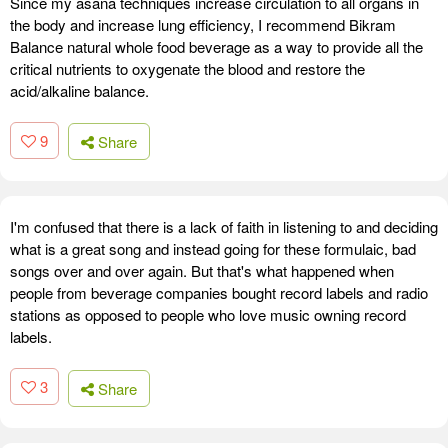
Since my asana techniques increase circulation to all organs in
the body and increase lung efficiency, I recommend Bikram
Balance natural whole food beverage as a way to provide all the
critical nutrients to oxygenate the blood and restore the
acid/alkaline balance.
9
Share
I'm confused that there is a lack of faith in listening to and deciding
what is a great song and instead going for these formulaic, bad
songs over and over again. But that's what happened when
people from beverage companies bought record labels and radio
stations as opposed to people who love music owning record
labels.
3
Share