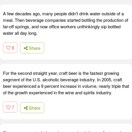
A few decades ago, many people didn't drink water outside of a
meal. Then beverage companies started bottling the production of
far-off springs, and now office workers unthinkingly sip bottled
water all day long.
8
Share
For the second straight year, craft beer is the fastest growing
segment of the U.S. alcoholic beverage industry. In 2005, craft
beer experienced a 9 percent increase in volume, nearly triple that
of the growth experienced in the wine and spirits industry.
7
Share