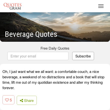
Toggl
navig
Beverage Quotes
Free Daily Quotes
Subscribe
Oh, I just want what we all want: a comfortable couch, a nice
beverage, a weekend of no distractions and a book that will stop
time, lift me out of my quotidian existence and alter my thinking
forever.
5
Share