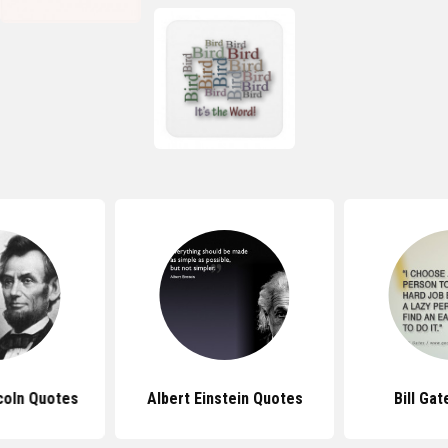
coln Quotes
Albert Einstein Quotes
Bill Ga