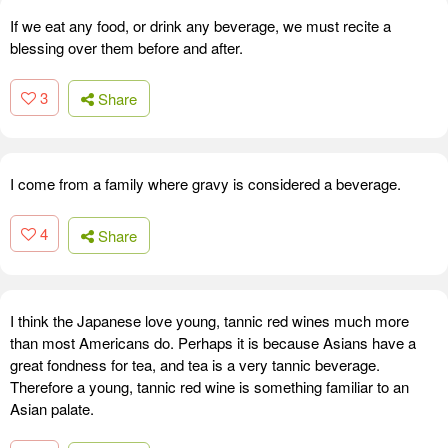
If we eat any food, or drink any beverage, we must recite a
blessing over them before and after.
3
Share
I come from a family where gravy is considered a beverage.
4
Share
I think the Japanese love young, tannic red wines much more
than most Americans do. Perhaps it is because Asians have a
great fondness for tea, and tea is a very tannic beverage.
Therefore a young, tannic red wine is something familiar to an
Asian palate.