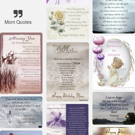
Mom Quotes