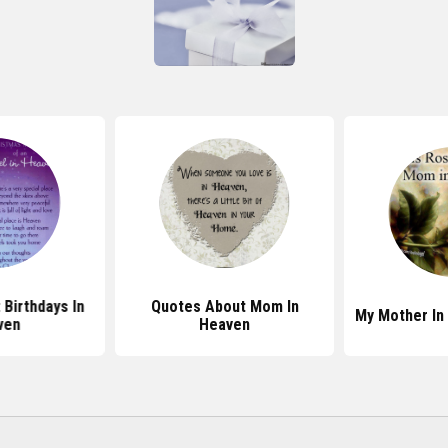
Birthdays In
Quotes About Mom In
My Mother In
ven
Heaven