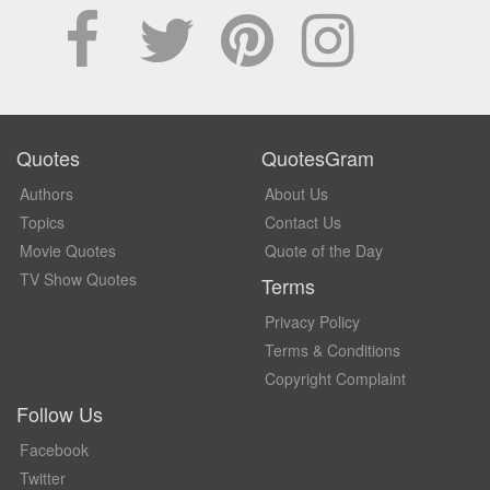
Quotes
QuotesGram
Authors
About Us
Topics
Contact Us
Movie Quotes
Quote of the Day
TV Show Quotes
Terms
Privacy Policy
Terms & Conditions
Copyright Complaint
Follow Us
Facebook
Twitter