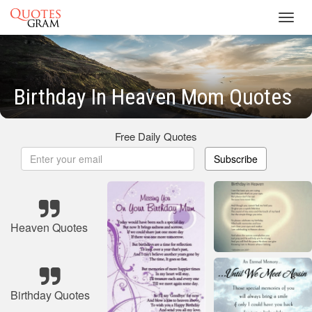
Toggl
navig
Birthday In Heaven Mom Quotes
Free Daily Quotes
Subscribe
Heaven Quotes
Birthday Quotes