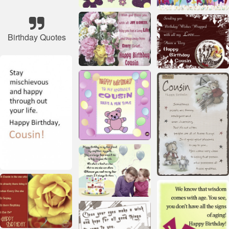
Birthday Quotes