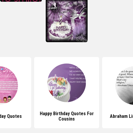
Happy Birthday Quotes For
hday Quotes
Abraham Li
Cousins