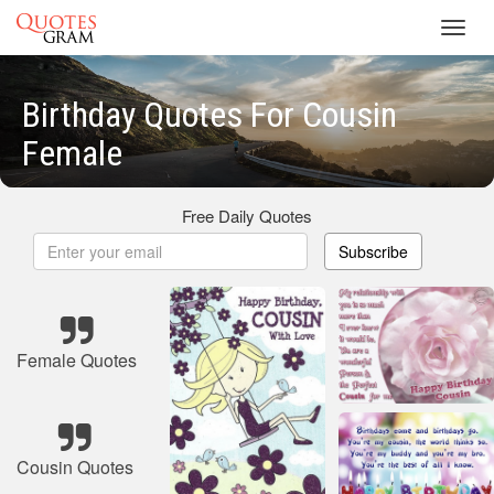
Toggl
navig
Birthday Quotes For Cousin
Female
Free Daily Quotes
Subscribe
Female Quotes
Cousin Quotes