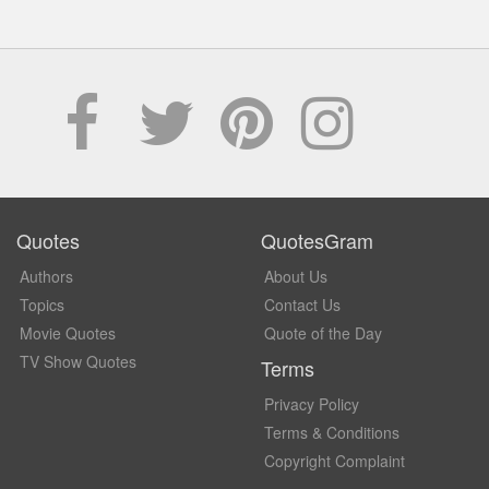
Quotes
QuotesGram
Authors
About Us
Topics
Contact Us
Movie Quotes
Quote of the Day
TV Show Quotes
Terms
Privacy Policy
Terms & Conditions
Copyright Complaint