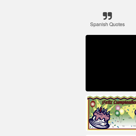
Spanish Quotes