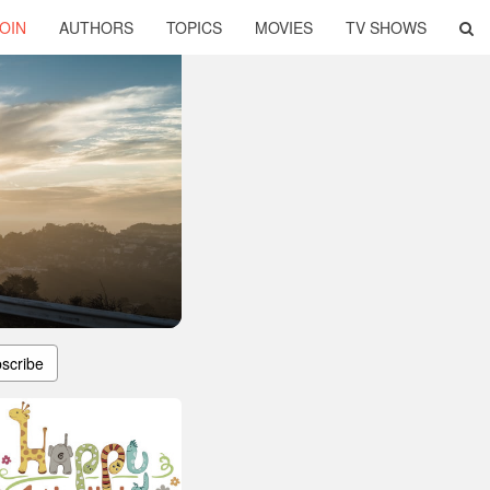
OIN
AUTHORS
TOPICS
MOVIES
TV SHOWS
scribe