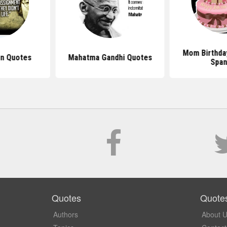
Mom Birthda
n Quotes
Mahatma Gandhi Quotes
Span
Quotes
Quote
Authors
About 