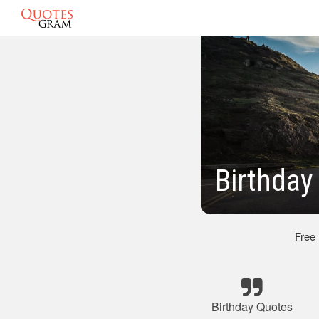
Birthday
Free
Birthday Quotes