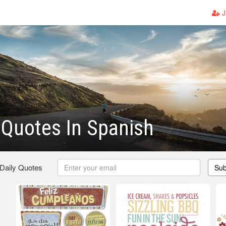
J
 Quotes In Spanish
 Daily Quotes
Sub