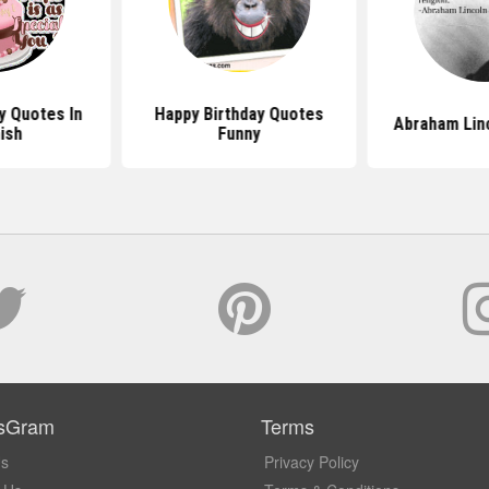
y Quotes In
Happy Birthday Quotes
Abraham Lin
ish
Funny
sGram
Terms
Us
Privacy Policy