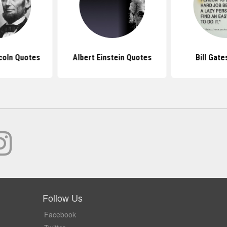
coln Quotes
Albert Einstein Quotes
Bill Gat
Follow Us
Facebook