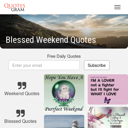
Toggl
navig
Blessed Weekend Quotes
Free Daily Quotes
Subscribe
Weekend Quotes
Blessed Quotes