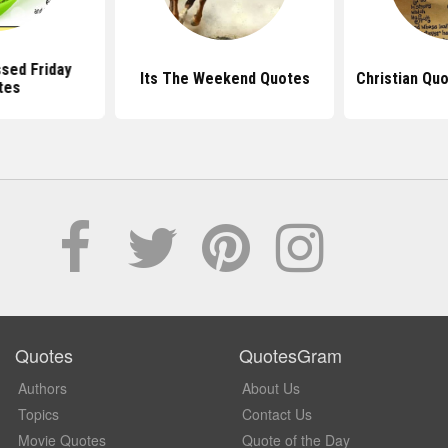
sed Friday
Its The Weekend Quotes
Christian Qu
tes
Quotes
QuotesGram
Authors
About Us
Topics
Contact Us
Movie Quotes
Quote of the Day