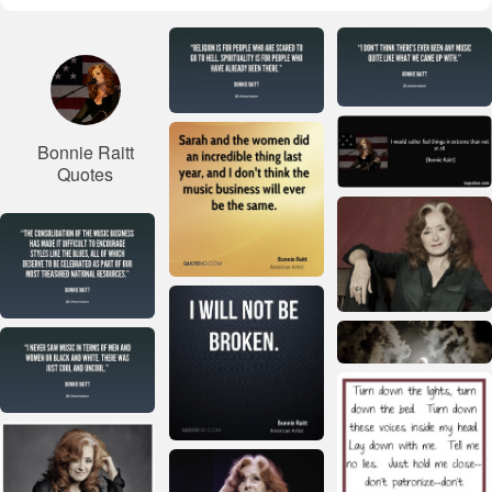
Bonnie Raitt
Quotes