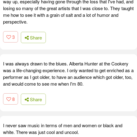
way up, especially having gone through the loss that I've had, and
losing so many of the great artists that I was close to. They taught
me how to see it with a grain of salt and a lot of humor and
perspective.
3
Share
I was always drawn to the blues. Alberta Hunter at the Cookery
was a life-changing experience. I only wanted to get enriched as a
performer as I got older, to have an audience which got older, too,
and would come to see me when I'm 80.
8
Share
I never saw music in terms of men and women or black and
white. There was just cool and uncool.