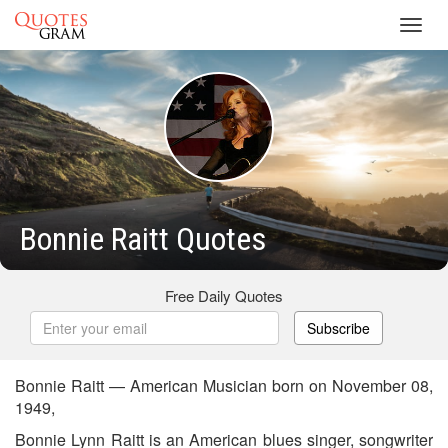
Toggl
navig
Bonnie Raitt Quotes
Free Daily Quotes
Subscribe
Bonnie Raitt — American Musician born on November 08,
1949,
Bonnie Lynn Raitt is an American blues singer, songwriter