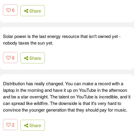
6
Share
Solar power is the last energy resource that isn't owned yet -
nobody taxes the sun yet.
8
Share
Distribution has really changed. You can make a record with a
laptop in the morning and have it up on YouTube in the afternoon
and be a star overnight. The talent on YouTube is incredible, and it
can spread like wildfire. The downside is that it's very hard to
convince the younger generation that they should pay for music.
2
Share