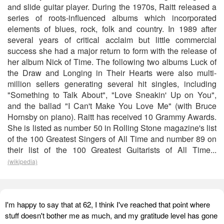
and slide guitar player. During the 1970s, Raitt released a
series of roots-influenced albums which incorporated
elements of blues, rock, folk and country. In 1989 after
several years of critical acclaim but little commercial
success she had a major return to form with the release of
her album Nick of Time. The following two albums Luck of
the Draw and Longing in Their Hearts were also multi-
million sellers generating several hit singles, including
"Something to Talk About", "Love Sneakin' Up on You",
and the ballad "I Can't Make You Love Me" (with Bruce
Hornsby on piano). Raitt has received 10 Grammy Awards.
She is listed as number 50 in Rolling Stone magazine's list
of the 100 Greatest Singers of All Time and number 89 on
their list of the 100 Greatest Guitarists of All Time...
(wikipedia)
I'm happy to say that at 62, I think I've reached that point where
stuff doesn't bother me as much, and my gratitude level has gone