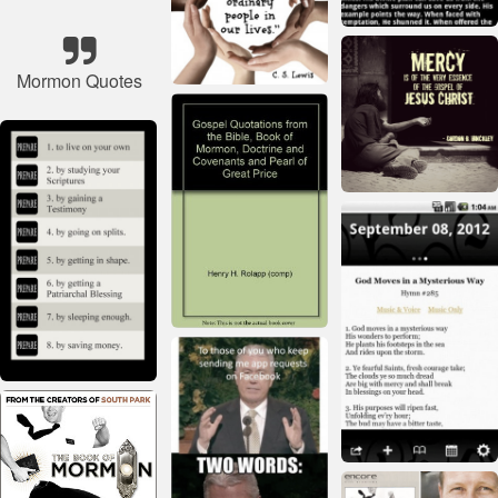
Mormon Quotes