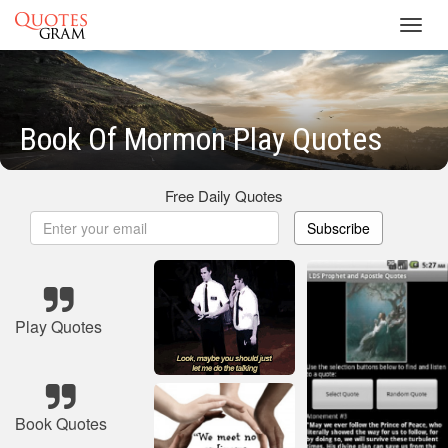
Toggl
navig
Book Of Mormon Play Quotes
Free Daily Quotes
Subscribe
Play Quotes
Book Quotes