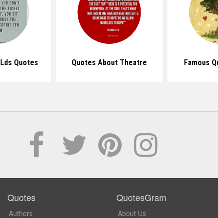
l Lds Quotes
Quotes About Theatre
Famous Q
Quotes
QuotesGram
Authors
About Us