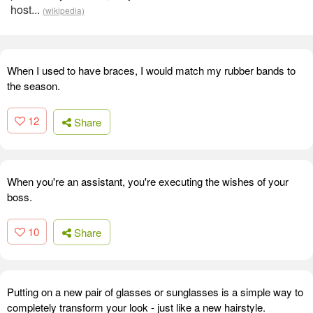
host...
(wikipedia)
When I used to have braces, I would match my rubber bands to
the season.
12
Share
When you're an assistant, you're executing the wishes of your
boss.
10
Share
Putting on a new pair of glasses or sunglasses is a simple way to
completely transform your look - just like a new hairstyle.