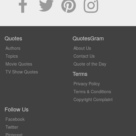
Quotes
QuotesGram
Authors
About Us
Topics
Contact Us
Movie Quotes
Quote of the Day
TV Show Quotes
Terms
Privacy Policy
Terms & Conditions
Copyright Complaint
Follow Us
Facebook
Twitter
Pinterest