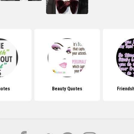
uotes
Beauty Quotes
Friends