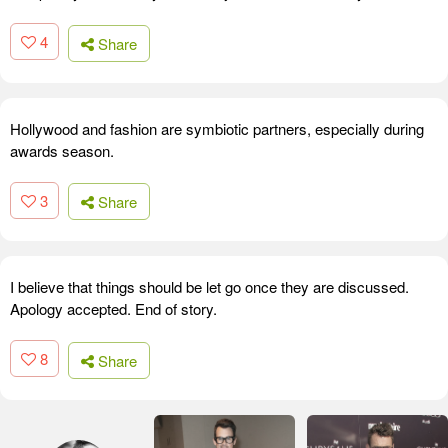
4
Share
Hollywood and fashion are symbiotic partners, especially during
awards season.
3
Share
I believe that things should be let go once they are discussed.
Apology accepted. End of story.
8
Share