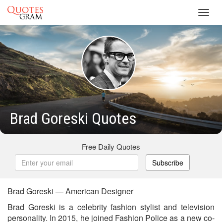
Toggl
navig
Brad Goreski Quotes
Free Daily Quotes
Subscribe
Brad Goreski — American Designer
Brad Goreski is a celebrity fashion stylist and television
personality. In 2015, he joined Fashion Police as a new co-