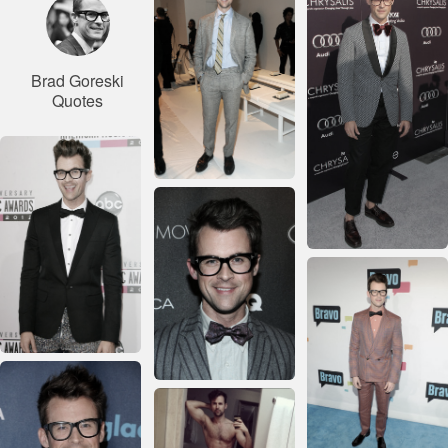
Brad Goreski
Quotes