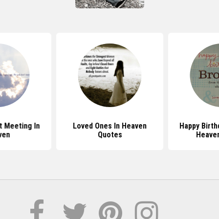
 Meeting In
Loved Ones In Heaven
Happy Birth
ven
Quotes
Heave