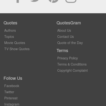
Quotes
QuotesGram
Authors
About Us
Topics
Contact Us
Movie Quotes
Quote of the Day
TV Show Quotes
Terms
Privacy Policy
Terms & Conditions
Copyright Complaint
Follow Us
Facebook
Twitter
Pinterest
Instagram