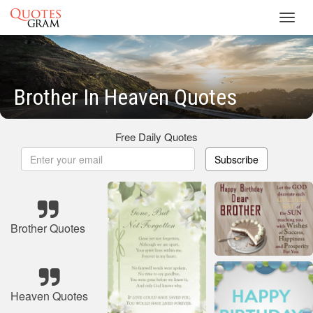
Toggl
navig
Brother In Heaven Quotes
Free Daily Quotes
Subscribe
Brother Quotes
Heaven Quotes