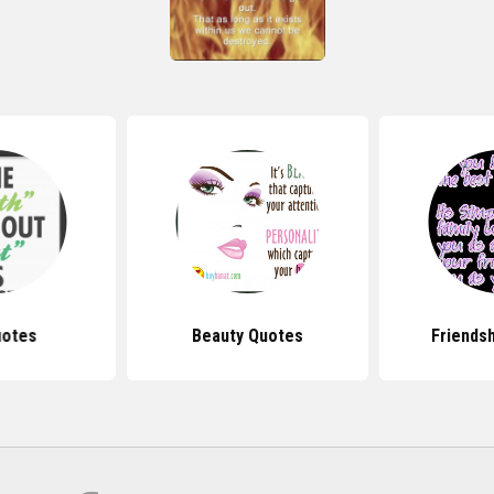
uotes
Beauty Quotes
Friends