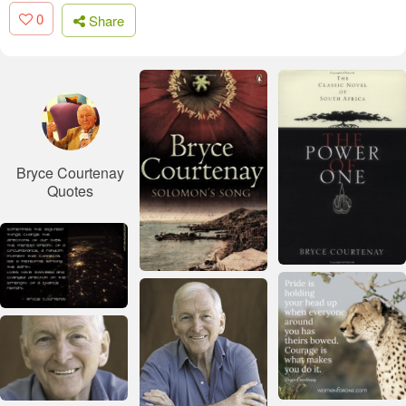
0
Share
Bryce Courtenay
Quotes