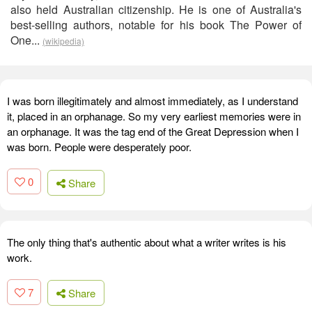
also held Australian citizenship. He is one of Australia's
best-selling authors, notable for his book The Power of
One...
(wikipedia)
I was born illegitimately and almost immediately, as I understand
it, placed in an orphanage. So my very earliest memories were in
an orphanage. It was the tag end of the Great Depression when I
was born. People were desperately poor.
0
Share
The only thing that's authentic about what a writer writes is his
work.
7
Share