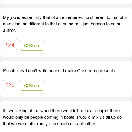
My job is essentially that of an entertainer, no different to that of a
musician, no different to that of an actor. I just happen to be an
author.
4
Share
People say I don't write books, I make Christmas presents.
0
Share
If I were king of the world there wouldn't be boat people, there
would only be people coming in boats. I would mix us all up so
that we were all exactly one shade of each other.