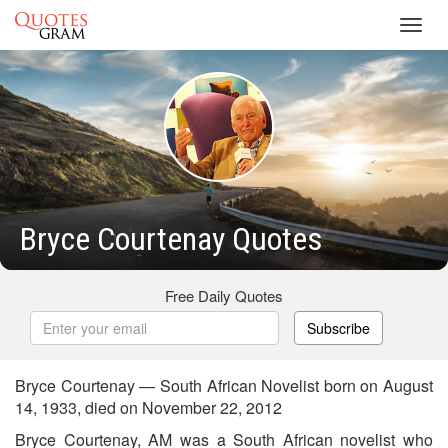
Toggl
navig
Bryce Courtenay Quotes
Free Daily Quotes
Subscribe
Bryce Courtenay — South African Novelist born on August
14, 1933, died on November 22, 2012
Bryce Courtenay, AM was a South African novelist who