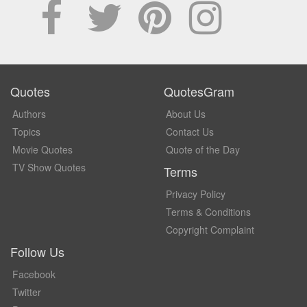
Quotes
QuotesGram
Authors
About Us
Topics
Contact Us
Movie Quotes
Quote of the Day
TV Show Quotes
Terms
Privacy Policy
Terms & Conditions
Copyright Complaint
Follow Us
Facebook
Twitter