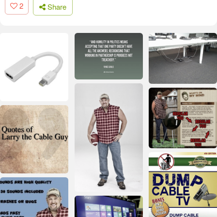
2
Share