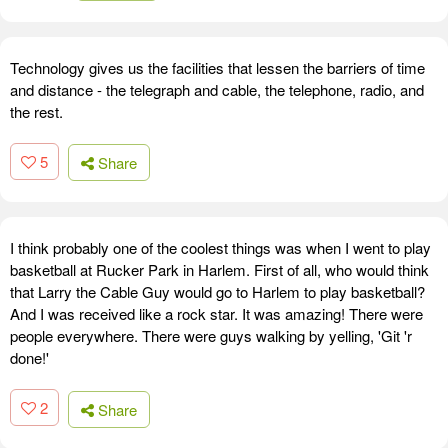
Technology gives us the facilities that lessen the barriers of time
and distance - the telegraph and cable, the telephone, radio, and
the rest.
5
Share
I think probably one of the coolest things was when I went to play
basketball at Rucker Park in Harlem. First of all, who would think
that Larry the Cable Guy would go to Harlem to play basketball?
And I was received like a rock star. It was amazing! There were
people everywhere. There were guys walking by yelling, 'Git 'r
done!'
2
Share