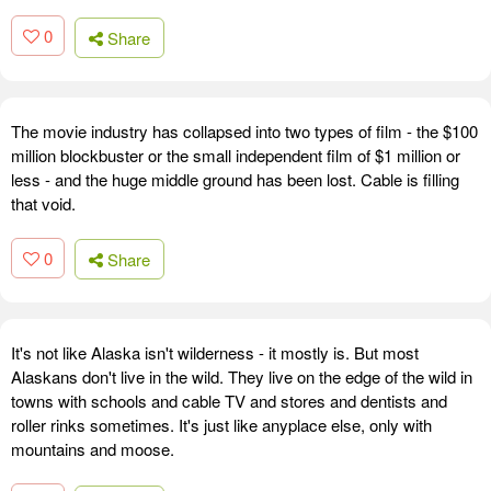
0
Share
The movie industry has collapsed into two types of film - the $100
million blockbuster or the small independent film of $1 million or
less - and the huge middle ground has been lost. Cable is filling
that void.
0
Share
It's not like Alaska isn't wilderness - it mostly is. But most
Alaskans don't live in the wild. They live on the edge of the wild in
towns with schools and cable TV and stores and dentists and
roller rinks sometimes. It's just like anyplace else, only with
mountains and moose.