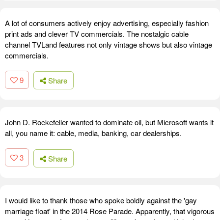
A lot of consumers actively enjoy advertising, especially fashion
print ads and clever TV commercials. The nostalgic cable
channel TVLand features not only vintage shows but also vintage
commercials.
9
Share
John D. Rockefeller wanted to dominate oil, but Microsoft wants it
all, you name it: cable, media, banking, car dealerships.
3
Share
I would like to thank those who spoke boldly against the 'gay
marriage float' in the 2014 Rose Parade. Apparently, that vigorous