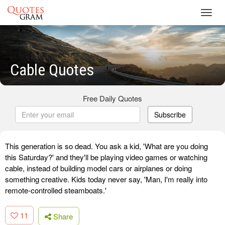
Toggl
navig
Cable Quotes
Free Daily Quotes
Subscribe
This generation is so dead. You ask a kid, 'What are you doing
this Saturday?' and they'll be playing video games or watching
cable, instead of building model cars or airplanes or doing
something creative. Kids today never say, 'Man, I'm really into
remote-controlled steamboats.'
11
Share