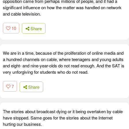
opposition came from perhaps millions of people, and it had a
significant influence on how the matter was handled on network
and cable television.
10
Share
We are in a time, because of the proliferation of online media and
a hundred channels on cable, where teenagers and young adults
and eight- and nine-year-olds do not read enough. And the SAT is
very unforgiving for students who do not read.
7
Share
The stories about broadcast dying or it being overtaken by cable
have stopped. Same goes for the stories about the Internet
hurting our business.