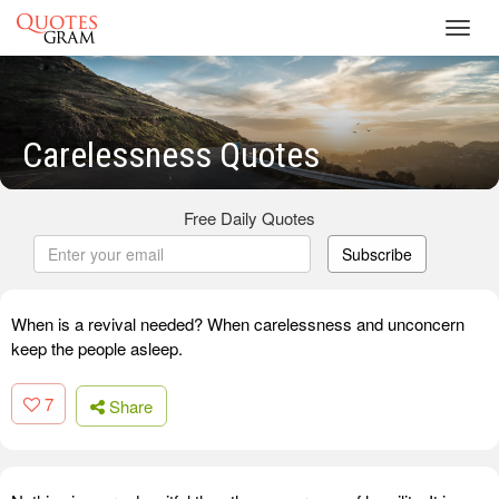
Toggl
navig
Carelessness Quotes
Free Daily Quotes
Subscribe
When is a revival needed? When carelessness and unconcern
keep the people asleep.
7
Share