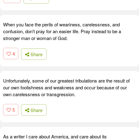
When you face the perils of weariness, carelessness, and
confusion, don't pray for an easier life. Pray instead to be a
stronger man or woman of God.
4
Share
Unfortunately, some of our greatest tribulations are the result of
our own foolishness and weakness and occur because of our
own carelessness or transgression.
5
Share
As a writer I care about America, and care about its