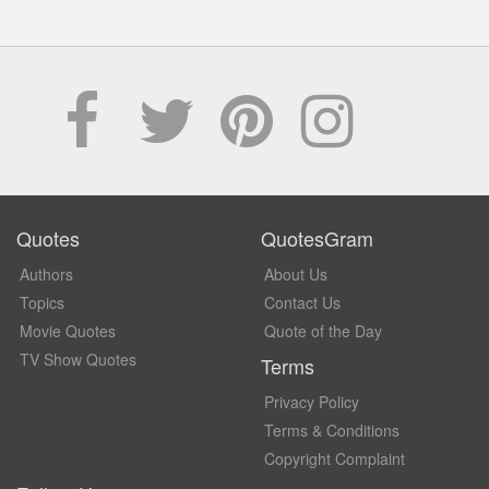
Quotes
QuotesGram
Authors
About Us
Topics
Contact Us
Movie Quotes
Quote of the Day
TV Show Quotes
Terms
Privacy Policy
Terms & Conditions
Copyright Complaint