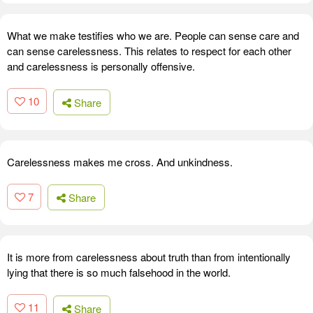
What we make testifies who we are. People can sense care and
can sense carelessness. This relates to respect for each other
and carelessness is personally offensive.
10
Share
Carelessness makes me cross. And unkindness.
7
Share
It is more from carelessness about truth than from intentionally
lying that there is so much falsehood in the world.
11
Share