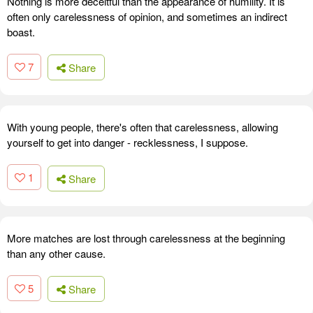
Nothing is more deceitful than the appearance of humility. It is
often only carelessness of opinion, and sometimes an indirect
boast.
7
Share
With young people, there's often that carelessness, allowing
yourself to get into danger - recklessness, I suppose.
1
Share
More matches are lost through carelessness at the beginning
than any other cause.
5
Share