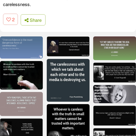
carelessness.
2
Share