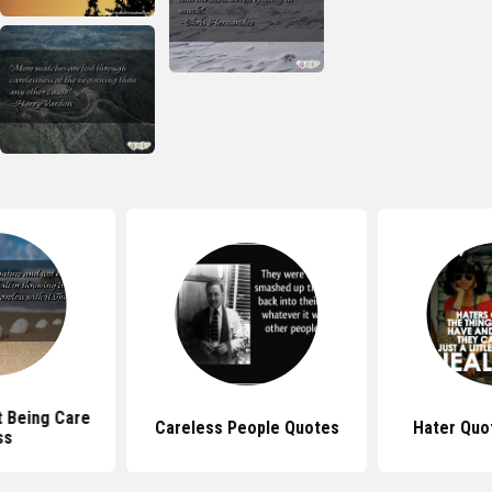
 Being Care
Careless People Quotes
Hater Quot
ss