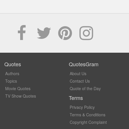
Quotes
QuotesGram
Authors
About Us
Topics
Contact Us
Movie Quotes
Quote of the Day
TV Show Quotes
Terms
Privacy Policy
Terms & Conditions
Copyright Complaint