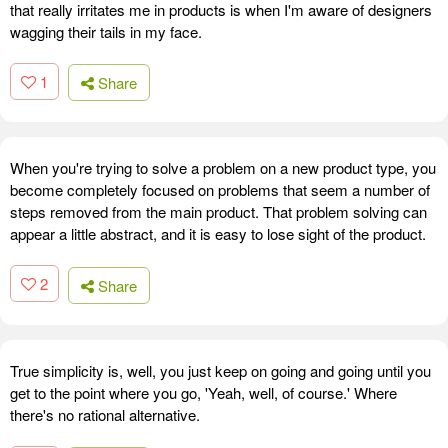
that really irritates me in products is when I'm aware of designers
wagging their tails in my face.
1
Share
When you're trying to solve a problem on a new product type, you
become completely focused on problems that seem a number of
steps removed from the main product. That problem solving can
appear a little abstract, and it is easy to lose sight of the product.
2
Share
True simplicity is, well, you just keep on going and going until you
get to the point where you go, 'Yeah, well, of course.' Where
there's no rational alternative.