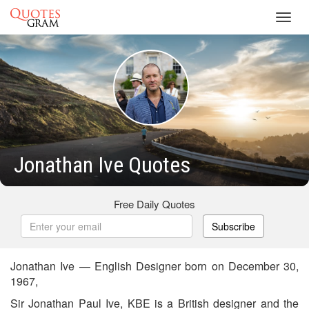
Toggl
navig
Jonathan Ive Quotes
Free Daily Quotes
Subscribe
Jonathan Ive — English Designer born on December 30,
1967,
Sir Jonathan Paul Ive, KBE is a British designer and the