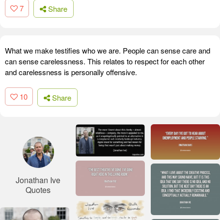
7
Share
What we make testifies who we are. People can sense care and
can sense carelessness. This relates to respect for each other
and carelessness is personally offensive.
10
Share
Jonathan Ive
Quotes