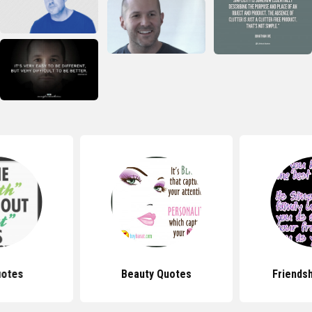
uotes
Beauty Quotes
Friends