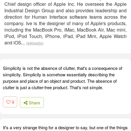
Chief design officer of Apple Inc. He oversees the Apple
Industrial Design Group and also provides leadership and
direction for Human Interface software teams across the
company. Ive is the designer of many of Apple's products,
including the MacBook Pro, iMac, MacBook Air, Mac mini,
iPod, iPod Touch, iPhone, iPad, iPad Mini, Apple Watch
and iOS...
(wikipedia)
Simplicity is not the absence of clutter, that's a consequence of
simplicity. Simplicity is somehow essentially describing the
purpose and place of an object and product. The absence of
clutter is just a clutter-free product. That's not simple.
9
Share
It's a very strange thing for a designer to say, but one of the things