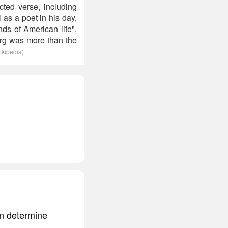
cted verse, including
s a poet in his day,
ds of American life",
urg was more than the
ikipedia)
can determine