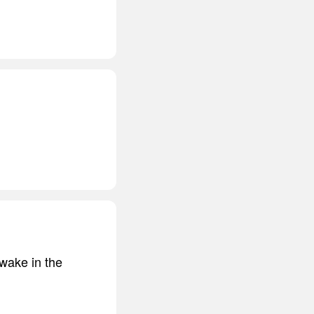
wake in the