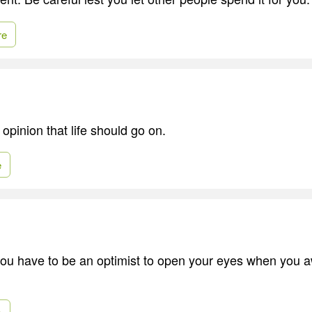
re
opinion that life should go on.
e
you have to be an optimist to open your eyes when you a