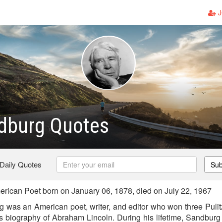
J
ndburg Quotes
 Daily Quotes
Sub
ican Poet born on January 06, 1878, died on July 22, 1967
 was an American poet, writer, and editor who won three Pulitze
is biography of Abraham Lincoln. During his lifetime, Sandbur