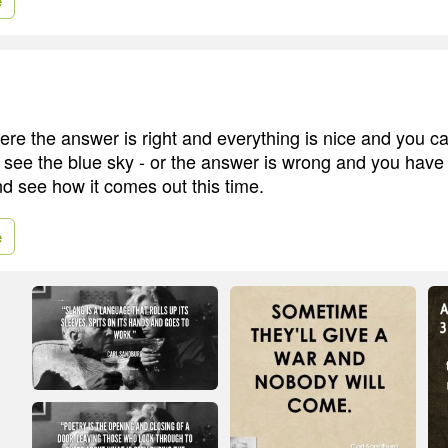
e
ere the answer is right and everything is nice and you ca
see the blue sky - or the answer is wrong and you have t
nd see how it comes out this time.
e