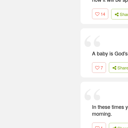
14
Sha
A baby is God's 
7
Shar
In these times 
morning.
1