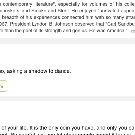
n contemporary literature", especially for volumes of his colle
huskers, and Smoke and Steel. He enjoyed "unrivaled appeal a
breadth of his experiences connected him with so many stran
1967, President Lyndon B. Johnson observed that "Carl Sandb
e than the poet of its strength and genius. He was America."..
(w
ho, asking a shadow to dance.
re
 of your life. It is the only coin you have, and only you 
pent. Be careful lest you let other people spend it for you.