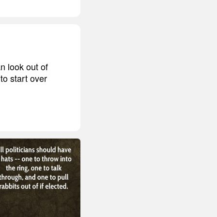
n look out of
o start over