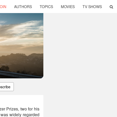
OIN
AUTHORS
TOPICS
MOVIES
TV SHOWS
scribe
r Prizes, two for his
g was widely regarded