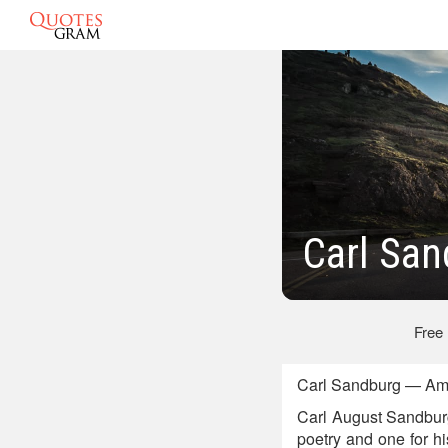
Carl Sa
Free
Carl Sandburg — Amer
Carl August Sandburg
poetry and one for h