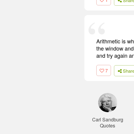
Shar
Arithmetic is wh
the window and 
and try again a
7
Shar
Carl Sandburg
Quotes