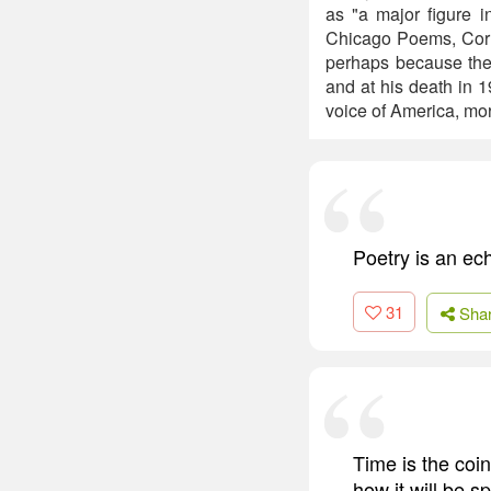
as "a major figure i
Chicago Poems, Corn
perhaps because the 
and at his death in 
voice of America, mor
Poetry is an ec
31
Sha
Time is the coin
how it will be s