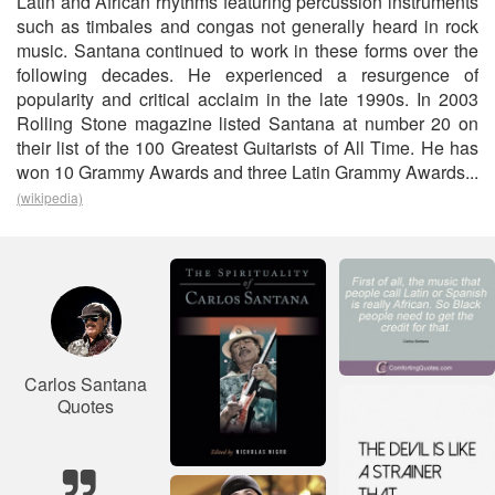
Latin and African rhythms featuring percussion instruments
such as timbales and congas not generally heard in rock
music. Santana continued to work in these forms over the
following decades. He experienced a resurgence of
popularity and critical acclaim in the late 1990s. In 2003
Rolling Stone magazine listed Santana at number 20 on
their list of the 100 Greatest Guitarists of All Time. He has
won 10 Grammy Awards and three Latin Grammy Awards...
(wikipedia)
Carlos Santana
Quotes