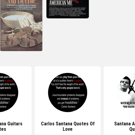
ana Guitars
Carlos Santana Quotes Of
Santana 
tes
Love
Qu