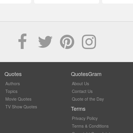
Quotes
QuotesGram
Authors
About Us
Topics
Contact Us
Movie Quotes
Quote of the Day
TV Show Quotes
Terms
Privacy Policy
Terms & Conditions