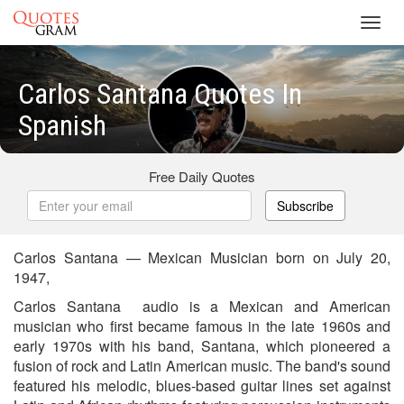
Toggl
navig
Carlos Santana Quotes In
Spanish
Free Daily Quotes
Subscribe
Carlos Santana — Mexican Musician born on July 20,
1947,
Carlos Santana audio is a Mexican and American
musician who first became famous in the late 1960s and
early 1970s with his band, Santana, which pioneered a
fusion of rock and Latin American music. The band's sound
featured his melodic, blues-based guitar lines set against