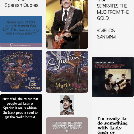
Spanish Quotes