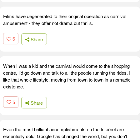
Films have degenerated to their original operation as carnival
amusement - they offer not drama but thrills.
6
Share
When I was a kid and the carnival would come to the shopping
centre, I'd go down and talk to all the people running the rides. I
like that whole lifestyle, moving from town to town in a nomadic
existence.
5
Share
Even the most brilliant accomplishments on the Internet are
essentially cold. Google has changed the world, but you don't