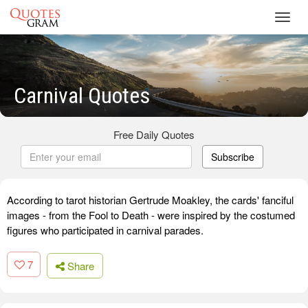
Toggl
navig
Carnival Quotes
Free Daily Quotes
Subscribe
According to tarot historian Gertrude Moakley, the cards' fanciful
images - from the Fool to Death - were inspired by the costumed
figures who participated in carnival parades.
7
Share