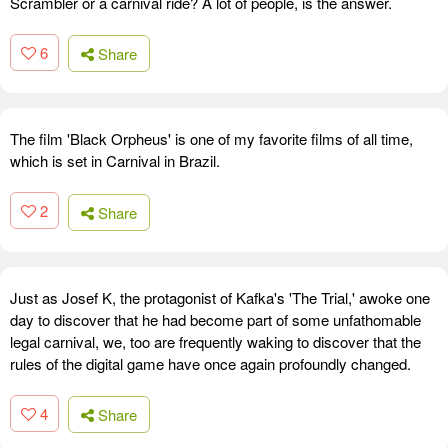
Scrambler or a carnival ride? A lot of people, is the answer.
6
Share
The film 'Black Orpheus' is one of my favorite films of all time,
which is set in Carnival in Brazil.
2
Share
Just as Josef K, the protagonist of Kafka's 'The Trial,' awoke one
day to discover that he had become part of some unfathomable
legal carnival, we, too are frequently waking to discover that the
rules of the digital game have once again profoundly changed.
4
Share