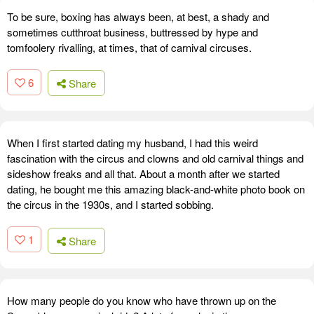
To be sure, boxing has always been, at best, a shady and
sometimes cutthroat business, buttressed by hype and
tomfoolery rivalling, at times, that of carnival circuses.
6
Share
When I first started dating my husband, I had this weird
fascination with the circus and clowns and old carnival things and
sideshow freaks and all that. About a month after we started
dating, he bought me this amazing black-and-white photo book on
the circus in the 1930s, and I started sobbing.
1
Share
How many people do you know who have thrown up on the