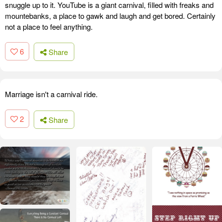
snuggle up to it. YouTube is a giant carnival, filled with freaks and
mountebanks, a place to gawk and laugh and get bored. Certainly
not a place to feel anything.
6
Share
Marriage isn't a carnival ride.
2
Share