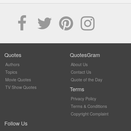
Quotes
QuotesGram
Authors
About Us
Topics
Contact Us
Movie Quotes
Quote of the Day
TV Show Quotes
Terms
Privacy Policy
Terms & Conditions
Copyright Complaint
Follow Us