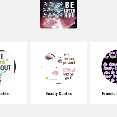
uotes
Beauty Quotes
Friends