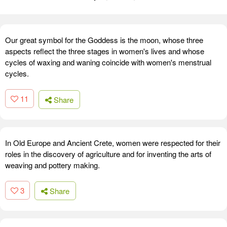
Our great symbol for the Goddess is the moon, whose three
aspects reflect the three stages in women's lives and whose
cycles of waxing and waning coincide with women's menstrual
cycles.
11
Share
In Old Europe and Ancient Crete, women were respected for their
roles in the discovery of agriculture and for inventing the arts of
weaving and pottery making.
3
Share