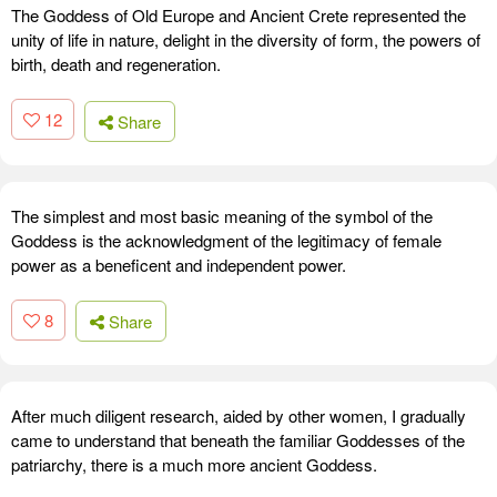
The Goddess of Old Europe and Ancient Crete represented the
unity of life in nature, delight in the diversity of form, the powers of
birth, death and regeneration.
12
Share
The simplest and most basic meaning of the symbol of the
Goddess is the acknowledgment of the legitimacy of female
power as a beneficent and independent power.
8
Share
After much diligent research, aided by other women, I gradually
came to understand that beneath the familiar Goddesses of the
patriarchy, there is a much more ancient Goddess.