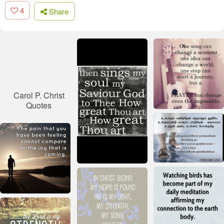
4
Share
Carol P. Christ
Quotes