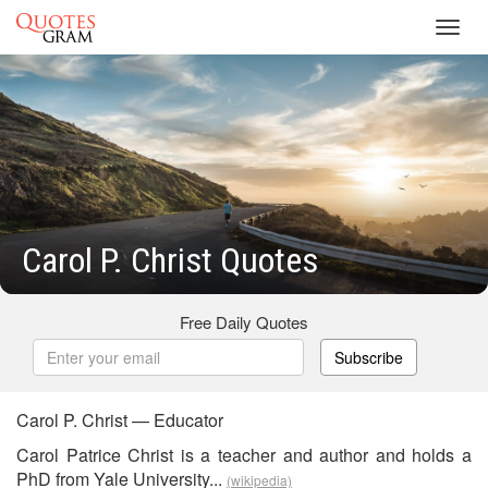
Toggl
navig
Carol P. Christ Quotes
Free Daily Quotes
Subscribe
Carol P. Christ — Educator
Carol Patrice Christ is a teacher and author and holds a
PhD from Yale University...
(wikipedia)