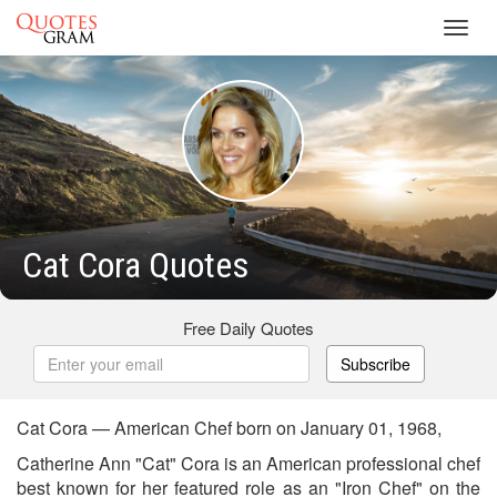
Toggl
navig
Cat Cora Quotes
Free Daily Quotes
Subscribe
Cat Cora — American Chef born on January 01, 1968,
Catherine Ann "Cat" Cora is an American professional chef
best known for her featured role as an "Iron Chef" on the