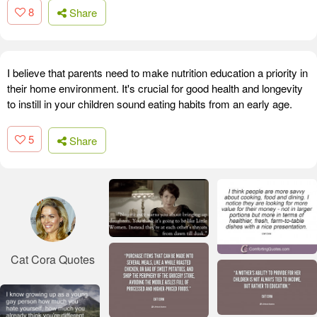
8
Share
I believe that parents need to make nutrition education a priority in
their home environment. It's crucial for good health and longevity
to instill in your children sound eating habits from an early age.
5
Share
Cat Cora Quotes