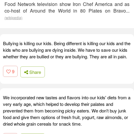
Food Network television show Iron Chef America and as
co-host of Around the World in 80 Plates on Bravo...
(wikipedia)
Bullying is killing our kids. Being different is killing our kids and the
kids who are bullying are dying inside. We have to save our kids
whether they are bullied or they are bullying. They are all in pain.
9
Share
We incorporated new tastes and flavors into our kids' diets from a
very early age, which helped to develop their palates and
prevented them from becoming picky eaters. We don't buy junk
food and give them options of fresh fruit, yogurt, raw almonds, or
dried whole grain cereals for snack time.