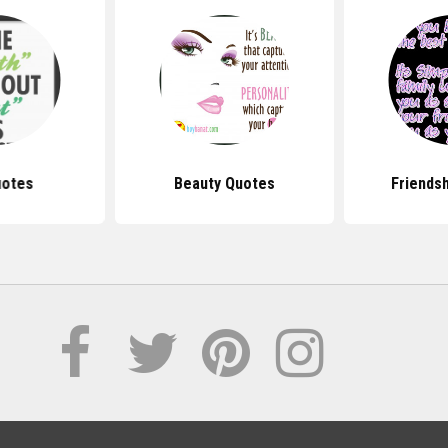
uotes
Beauty Quotes
Friends