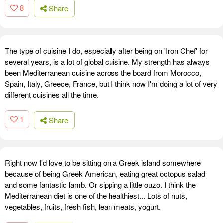
8
Share
The type of cuisine I do, especially after being on 'Iron Chef' for
several years, is a lot of global cuisine. My strength has always
been Mediterranean cuisine across the board from Morocco,
Spain, Italy, Greece, France, but I think now I'm doing a lot of very
different cuisines all the time.
1
Share
Right now I'd love to be sitting on a Greek island somewhere
because of being Greek American, eating great octopus salad
and some fantastic lamb. Or sipping a little ouzo. I think the
Mediterranean diet is one of the healthiest... Lots of nuts,
vegetables, fruits, fresh fish, lean meats, yogurt.