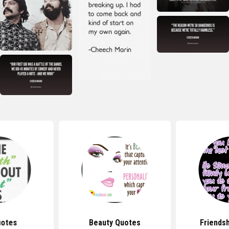
uotes
Beauty Quotes
Friends