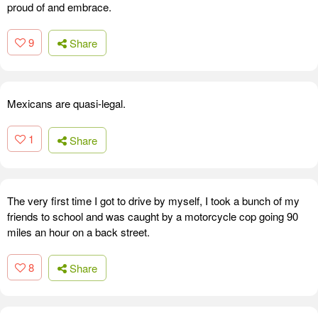
proud of and embrace.
9
Share
Mexicans are quasi-legal.
1
Share
The very first time I got to drive by myself, I took a bunch of my
friends to school and was caught by a motorcycle cop going 90
miles an hour on a back street.
8
Share