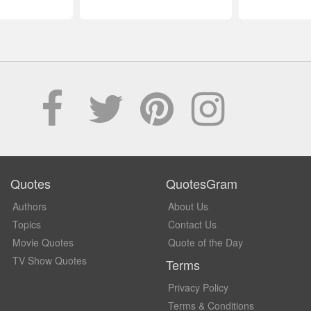
Quotes
QuotesGram
Authors
About Us
Topics
Contact Us
Movie Quotes
Quote of the Day
TV Show Quotes
Terms
Privacy Policy
Terms & Conditions