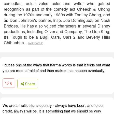
comedian, actor, voice actor and writer who gained
recognition as part of the comedy act Cheech & Chong
during the 1970s and early 1980s with Tommy Chong, and
as Don Johnson's partner, Insp. Joe Dominguez, on Nash
Bridges. He has also voiced characters in several Disney
productions, including Oliver and Company, The Lion King,
It's Tough to be a Bug!, Cars, Cars 2 and Beverly Hills
Chihuahua...
(wikipedia)
I guess one of the ways that karma works is that it finds out what
you are most afraid of and then makes that happen eventually.
6
Share
We are a multicultural country - always have been, and to our
credit, always will be. It is something that we should be very