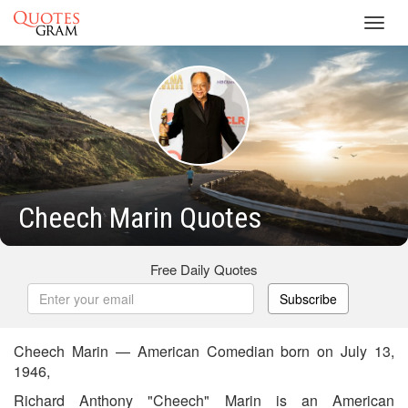
Toggl
navig
Cheech Marin Quotes
Free Daily Quotes
Subscribe
Cheech Marin — American Comedian born on July 13,
1946,
Richard Anthony "Cheech" Marin is an American