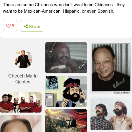
There are some Chicanos who don't want to be Chicanos - they
want to be Mexican-American, Hispanic, or even Spanish.
8
Share
Cheech Marin
Quotes