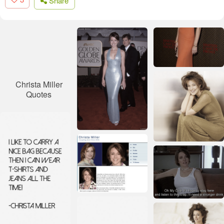
Share
Christa Miller
Quotes