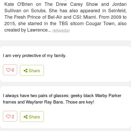
Kate O'Brien on The Drew Carey Show and Jordan
Sullivan on Scrubs. She has also appeared in Seinfeld,
The Fresh Prince of Bel-Air and CSI: Miami. From 2009 to
2015, she starred in the TBS sitcom Cougar Town, also
created by Lawrence...
(wikipedia)
I am very protective of my family.
6
Share
I always have two pairs of glasses: geeky black Warby Parker
frames and Wayfarer Ray Bans. Those are key!
2
Share