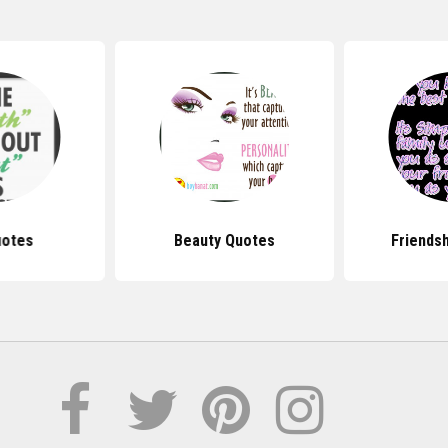
uotes
Beauty Quotes
Friends