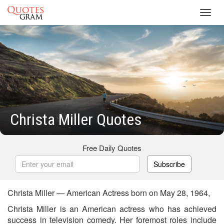
Toggl
navig
Christa Miller Quotes
Free Daily Quotes
Subscribe
Christa Miller — American Actress born on May 28, 1964,
Christa Miller is an American actress who has achieved
success in television comedy. Her foremost roles include