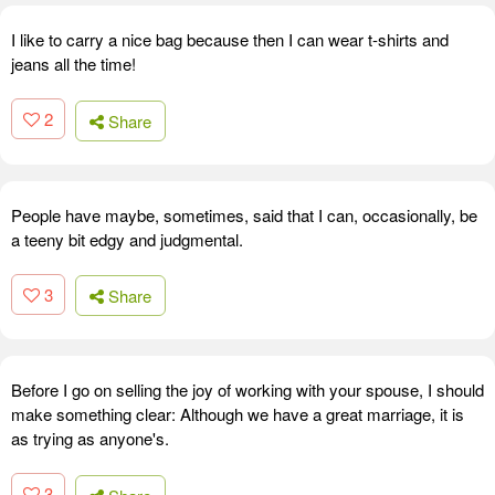
I like to carry a nice bag because then I can wear t-shirts and
jeans all the time!
2
Share
People have maybe, sometimes, said that I can, occasionally, be
a teeny bit edgy and judgmental.
3
Share
Before I go on selling the joy of working with your spouse, I should
make something clear: Although we have a great marriage, it is
as trying as anyone's.
3