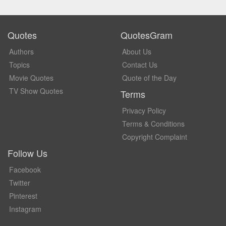
Quotes
QuotesGram
Authors
About Us
Topics
Contact Us
Movie Quotes
Quote of the Day
TV Show Quotes
Terms
Privacy Policy
Terms & Conditions
Copyright Complaint
Follow Us
Facebook
Twitter
Pinterest
Instagram