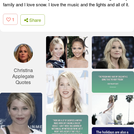
family and I love snow. I love the music and the lights and all of it.
1
Share
Christina
Applegate
Quotes