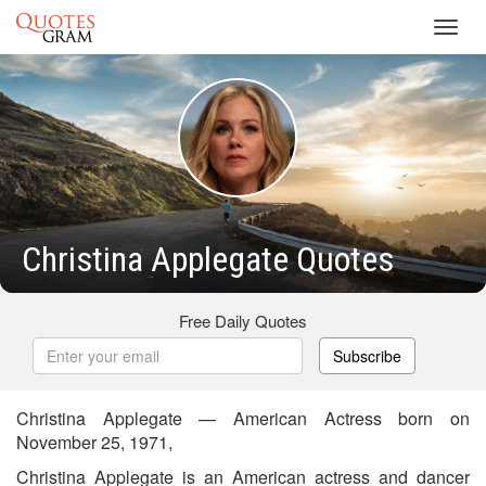
Toggl
navig
Christina Applegate Quotes
Free Daily Quotes
Subscribe
Christina Applegate — American Actress born on
November 25, 1971,
Christina Applegate is an American actress and dancer