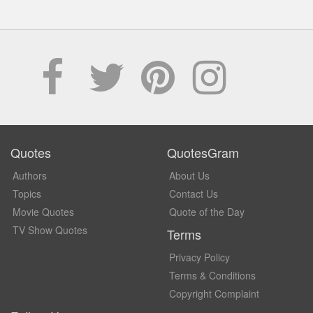
Quotes
QuotesGram
Authors
About Us
Topics
Contact Us
Movie Quotes
Quote of the Day
TV Show Quotes
Terms
Privacy Policy
Terms & Conditions
Copyright Complaint