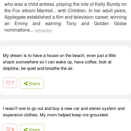
who was a child actress, playing the role of Kelly Bundy on
the Fox sitcom Married... with Children. In her adult years,
Applegate established a film and television career, winning
an Emmy and earning Tony and Golden Globe
nominations...
(wikipedia)
My dream is to have a house on the beach, even just a little
shack somewhere so I can wake up, have coffee, look at
dolphins, be quiet and breathe the air.
7
Share
I wasn't one to go out and buy a new car and stereo system and
expensive clothes. My mom helped keep me grounded.
6
Share