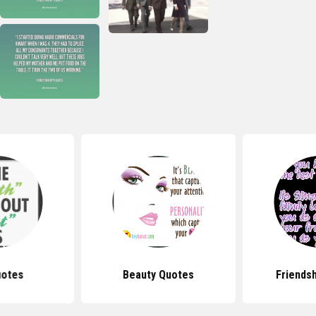
uotes
Beauty Quotes
Friends