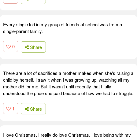
Every single kid in my group of friends at school was from a
single-parent family.
0
Share
There are a lot of sacrifices a mother makes when she's raising a
child by herself. I saw it when I was growing up, watching all my
mother did for me. But it wasn't until recently that I fully
understood the price she paid because of how we had to struggle.
1
Share
I love Christmas. I really do love Christmas. I love being with my