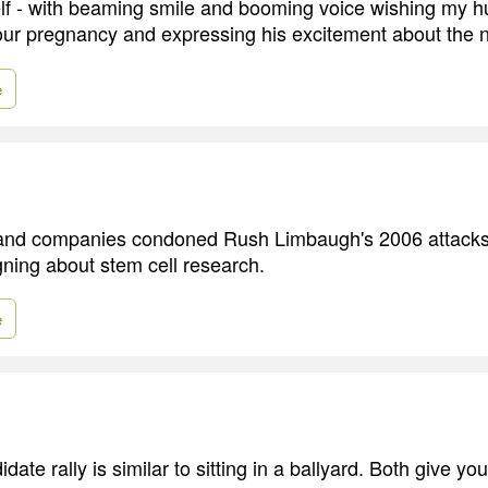
elf - with beaming smile and booming voice wishing my
our pregnancy and expressing his excitement about the 
e
and companies condoned Rush Limbaugh's 2006 attacks 
ning about stem cell research.
e
idate rally is similar to sitting in a ballyard. Both give yo