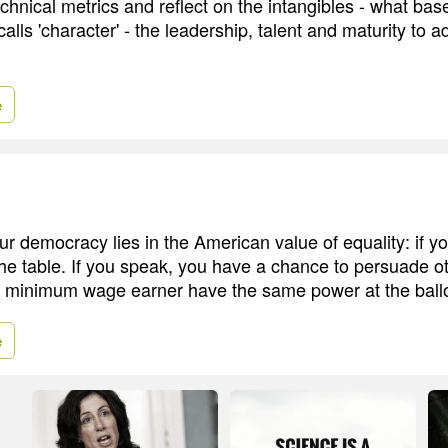
chnical metrics and reflect on the intangibles - what bas
 calls 'character' - the leadership, talent and maturity to a
e
ur democracy lies in the American value of equality: if y
the table. If you speak, you have a chance to persuade o
 a minimum wage earner have the same power at the ballo
e