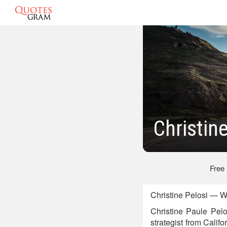
Christin
Free
Christine Pelosi — W
Christine Paule Pelo
strategist from Calif