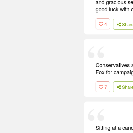
and gracious s
good luck with 
4
Shar
Conservatives 
Fox for campaig
7
Shar
Sitting at a cand