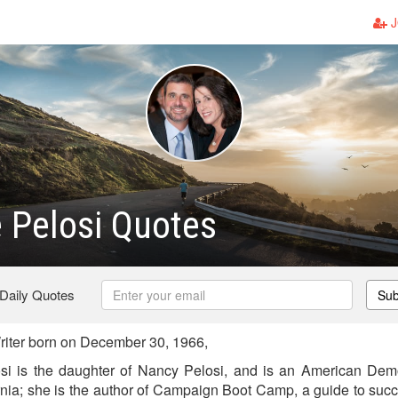
J
e Pelosi Quotes
 Daily Quotes
Sub
riter born on December 30, 1966,
si is the daughter of Nancy Pelosi, and is an American Democ
ornia; she is the author of Campaign Boot Camp, a guide to suc