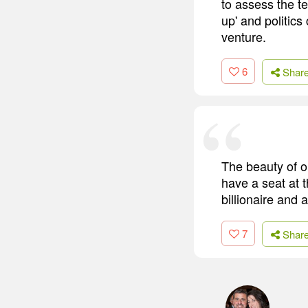
to assess the te
up' and politics
venture.
6
Shar
The beauty of o
have a seat at 
billionaire and
7
Shar