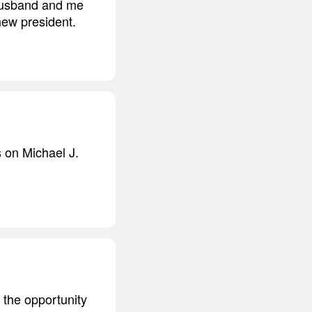
 husband and me
new president.
on Michael J.
u the opportunity