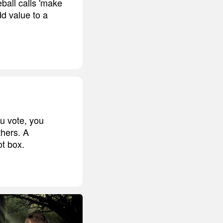
eball calls 'make
dd value to a
ou vote, you
thers. A
t box.