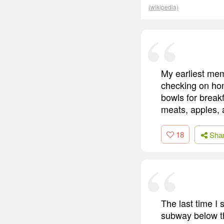
(wikipedia)
My earliest mem
checking on hom
bowls for break
meats, apples, 
18
Sha
The last time I
subway below t