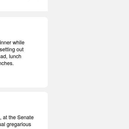
inner while
etting out
ead, lunch
nches.
, at the Senate
al gregarious