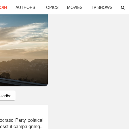
OIN
AUTHORS
TOPICS
MOVIES
TV SHOWS
scribe
ratic Party political
cessful campaigning...