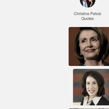
Christine Pelosi
Quotes