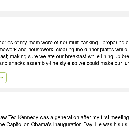
ories of my mom were of her multi-tasking - preparing d
ework and housework; clearing the dinner plates while s
fast; making sure we ate our breakfast while lining up br
and snacks assembly-line style so we could make our lu
re
 saw Ted Kennedy was a generation after my first meeting
he Capitol on Obama's Inauguration Day. He was his usu