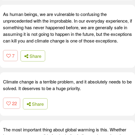
As human beings, we are vulnerable to confusing the
unprecedented with the improbable. In our everyday experience, if
something has never happened before, we are generally safe in
assuming it is not going to happen in the future, but the exceptions
can kill you and climate change is one of those exceptions.
7
Share
Climate change is a terrible problem, and it absolutely needs to be
solved. It deserves to be a huge priority.
22
Share
The most important thing about global warming is this. Whether