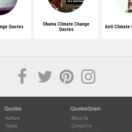
Obama Climate Change
ange Quotes
Anti Climate
Quotes
Quotes
QuotesGram
Authors
About Us
Topics
Contact Us