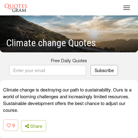
Toggl
navig
Climate change Quotes
Free Daily Quotes
Subscribe
Climate change is destroying our path to sustainability. Ours is a
world of looming challenges and increasingly limited resources.
Sustainable development offers the best chance to adjust our
course.
9
Share