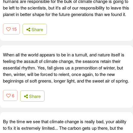
humans are responsible for the bulk of climate change is going to
be left to the scientists, but it's all of our responsibility to leave this
planet in better shape for the future generations than we found it.
15
Share
When all the world appears to be in a tumult, and nature itself is
feeling the assault of climate change, the seasons retain their
essential rhythm. Yes, fall gives us a premonition of winter, but
then, winter, will be forced to relent, once again, to the new
beginnings of soft greens, longer light, and the sweet air of spring.
6
Share
By the time we see that climate change is really bad, your ability
to fix it is extremely limited... The carbon gets up there, but the