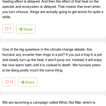
heating effect is delayed. And then the effect of that heat on the
species and ecosystem is delayed. That means that even when
you turn virtuous, things are actually going to get worse for quite a
while.
7
Share
One of the big questions in the climate change debate: Are
humans any smarter than frogs in a pot? If you put a frog in a pot
and slowly turn up the heat, it won't jump out. Instead, it will enjoy
the nice warm bath until it is cooked to death. We humans seem
to be doing pretty much the same thing.
11
Share
We are launching a campaign called Wind, Not War, which is