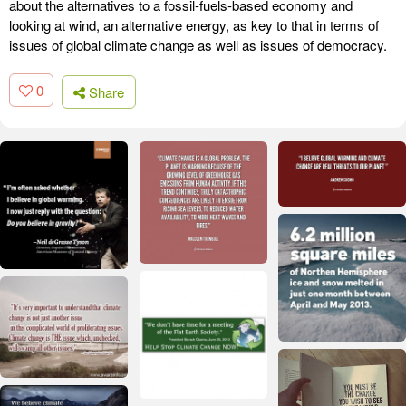
about the alternatives to a fossil-fuels-based economy and
looking at wind, an alternative energy, as key to that in terms of
issues of global climate change as well as issues of democracy.
0
Share