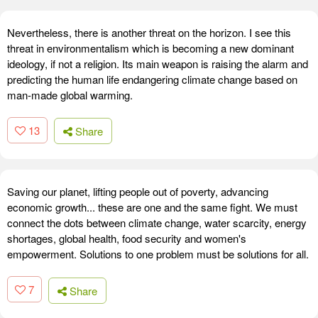
Nevertheless, there is another threat on the horizon. I see this
threat in environmentalism which is becoming a new dominant
ideology, if not a religion. Its main weapon is raising the alarm and
predicting the human life endangering climate change based on
man-made global warming.
13
Share
Saving our planet, lifting people out of poverty, advancing
economic growth... these are one and the same fight. We must
connect the dots between climate change, water scarcity, energy
shortages, global health, food security and women's
empowerment. Solutions to one problem must be solutions for all.
7
Share