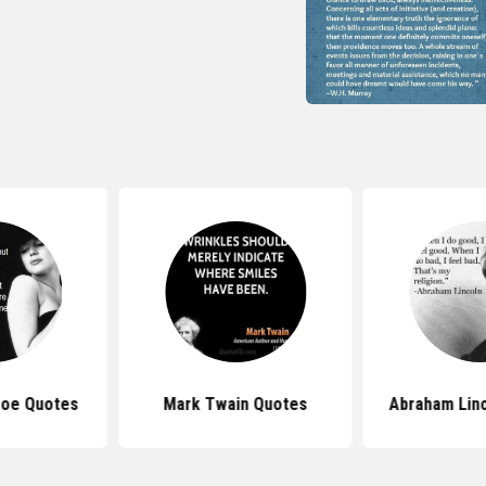
roe Quotes
Mark Twain Quotes
Abraham Lin