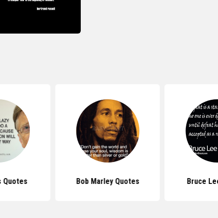
s Quotes
Bob Marley Quotes
Bruce Le