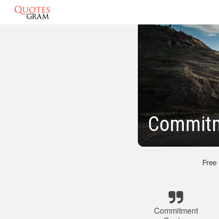
Commitm
Free
Commitment