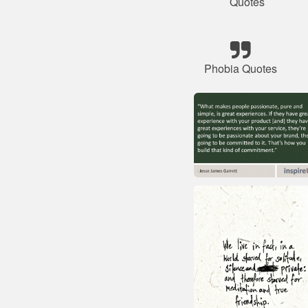
Quotes
Phobia Quotes