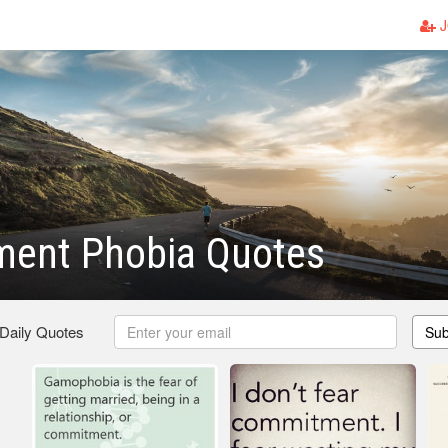
J
ent Phobia Quotes
 Daily Quotes
Sub