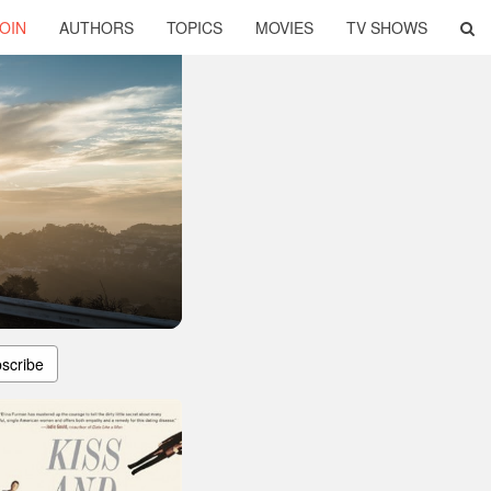
OIN
AUTHORS
TOPICS
MOVIES
TV SHOWS
scribe