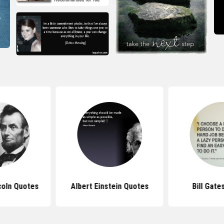
coln Quotes
Albert Einstein Quotes
Bill Gate