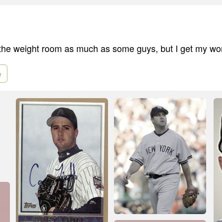
 the weight room as much as some guys, but I get my wo
e