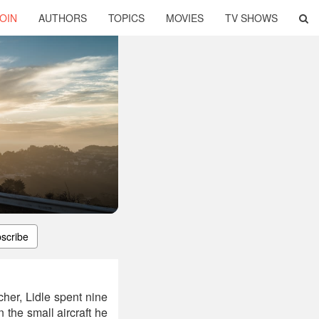
OIN
AUTHORS
TOPICS
MOVIES
TV SHOWS
scribe
her, Lidle spent nine
the small aircraft he