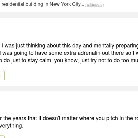
residential building in New York City...
(wikipedia)
 I was just thinking about this day and mentally preparing
 I was going to have some extra adrenalin out there so I 
 do just to stay calm, you know, just try not to do too m
e
r the years that it doesn't matter where you pitch in the r
verything.