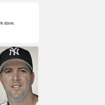
rk done.