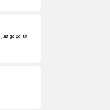
l just go polish