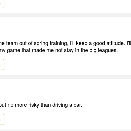
e
he team out of spring training, I'll keep a good attitude. I'l
 my game that made me not stay in the big leagues.
e
 but no more risky than driving a car.
e