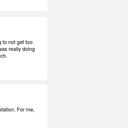
 to not get too
was really doing
uch.
otation. For me,