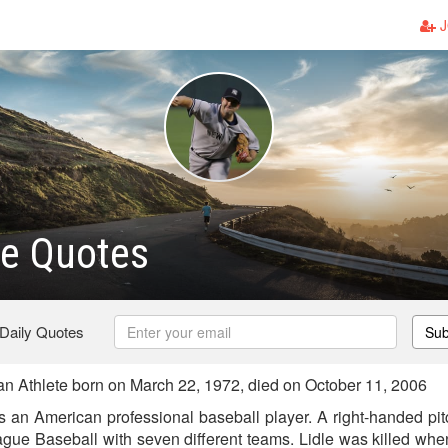
J
le Quotes
 Daily Quotes
Sub
n Athlete born on March 22, 1972, died on October 11, 2006
s an American professional baseball player. A right-handed pitc
gue Baseball with seven different teams. Lidle was killed when 