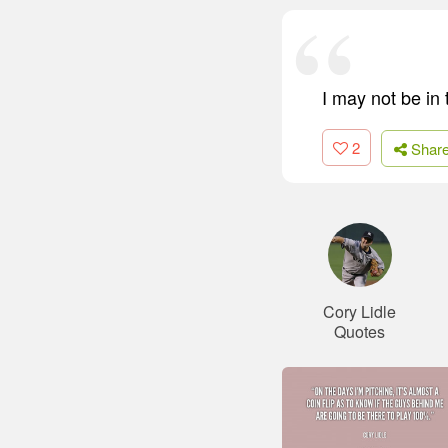
I may not be in
2
Shar
Cory Lidle
Quotes