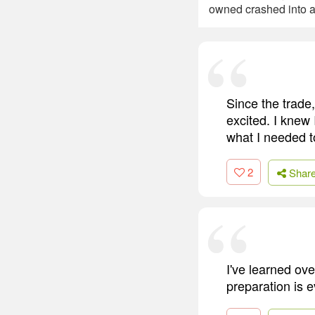
owned crashed into a 
Since the trade,
excited. I knew
what I needed to
2
Shar
I've learned ove
preparation is e