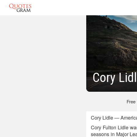
Cory Lid
Free
Cory Lidle — America
Cory Fulton Lidle wa
seasons in Major Lea