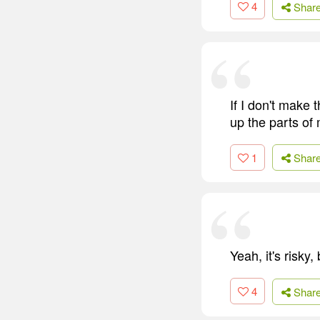
4
Shar
If I don't make t
up the parts of
1
Shar
Yeah, it's risky,
4
Shar