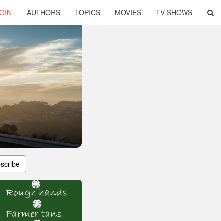
OIN
AUTHORS
TOPICS
MOVIES
TV SHOWS
scribe