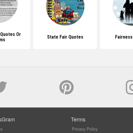
 Quotes Or
State Fair Quotes
Fairness
ms
sGram
Terms
Us
Privacy Policy