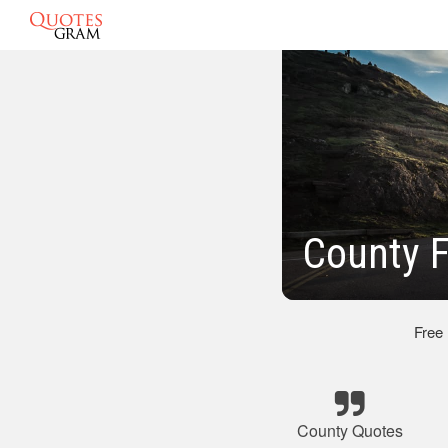
County F
Free
County Quotes