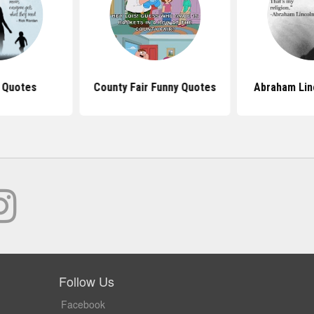
 Quotes
County Fair Funny Quotes
Abraham Lin
Follow Us
Facebook