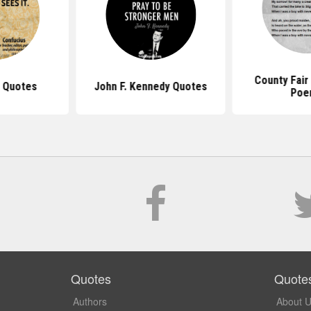
County Fair
 Quotes
John F. Kennedy Quotes
Poe
Quotes
Quote
Authors
About 