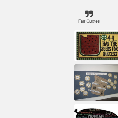
Fair Quotes