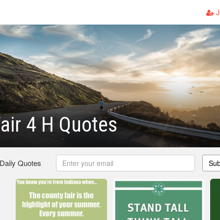
J
air 4 H Quotes
 Daily Quotes
Sub