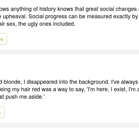
s anything of history knows that great social changes 
e upheaval. Social progress can be measured exactly by 
fair sex, the ugly ones included.
re
ed blonde, I disappeared into the background. I've always
eing my hair red was a way to say, 'I'm here, I exist, I'
ust push me aside.'
e