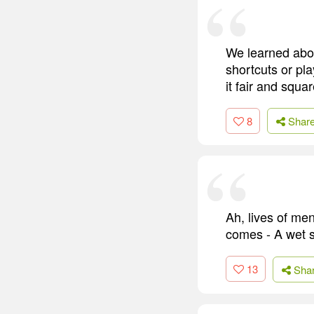
We learned about
shortcuts or pl
it fair and squar
8
Shar
Ah, lives of men
comes - A wet s
13
Sha