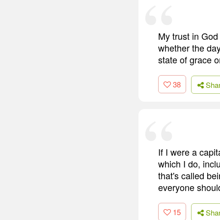
My trust in God 
whether the day 
state of grace 
38
Sha
If I were a capi
which I do, incl
that's called b
everyone should 
15
Sha