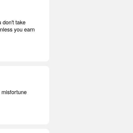
u don't take
unless you earn
n misfortune