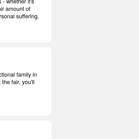
 - whether it's
air amount of
rsonal suffering.
tional family in
the fair, you'll