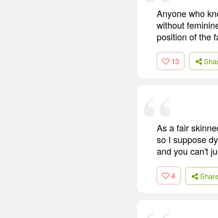
Anyone who know
without feminin
position of the 
13
Sha
As a fair skinn
so I suppose dy
and you can't j
4
Shar