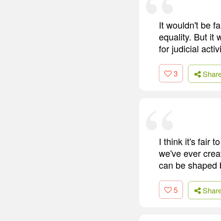
It wouldn't be f
equality. But it
for judicial act
3
Shar
I think it's fa
we've ever creat
can be shaped b
5
Shar