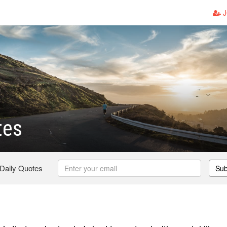
J
tes
 Daily Quotes
Sub