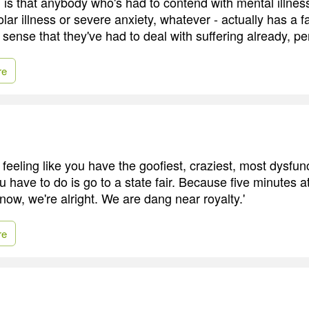
g is that anybody who's had to contend with mental illness
lar illness or severe anxiety, whatever - actually has a f
e sense that they've had to deal with suffering already, pe
re
t feeling like you have the goofiest, craziest, most dysfunc
u have to do is go to a state fair. Because five minutes at 
now, we're alright. We are dang near royalty.'
re