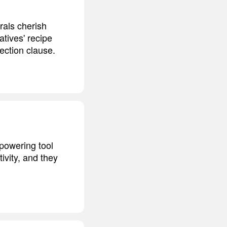
erals cherish
atives' recipe
tection clause.
mpowering tool
ivity, and they