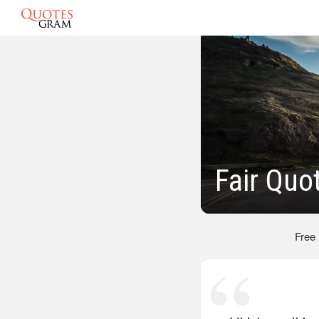
Fair Quo
Free