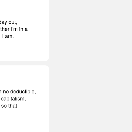
day out,
ther I'm in a
 I am.
h no deductible,
 capitalism,
 so that