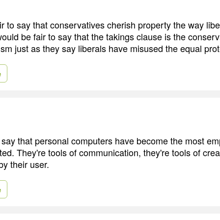
air to say that conservatives cherish property the way lib
 would be fair to say that the takings clause is the conserv
ivism just as they say liberals have misused the equal pro
e
ir to say that personal computers have become the most e
ed. They're tools of communication, they're tools of creat
y their user.
e