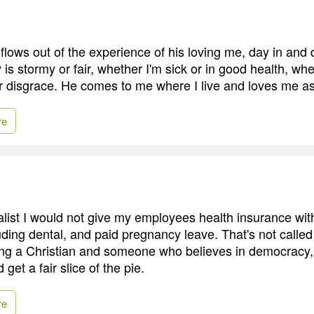
flows out of the experience of his loving me, day in and 
is stormy or fair, whether I'm sick or in good health, whe
or disgrace. He comes to me where I live and loves me as
re
talist I would not give my employees health insurance wit
uding dental, and paid pregnancy leave. That's not called
eing a Christian and someone who believes in democracy,
get a fair slice of the pie.
re