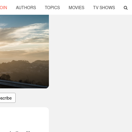
OIN
AUTHORS
TOPICS
MOVIES
TV SHOWS
scribe