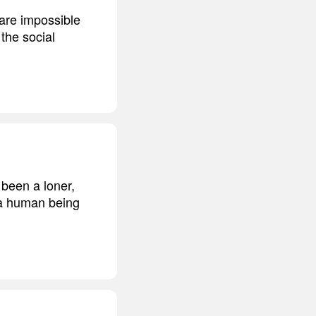
are impossible
the social
 been a loner,
m a human being