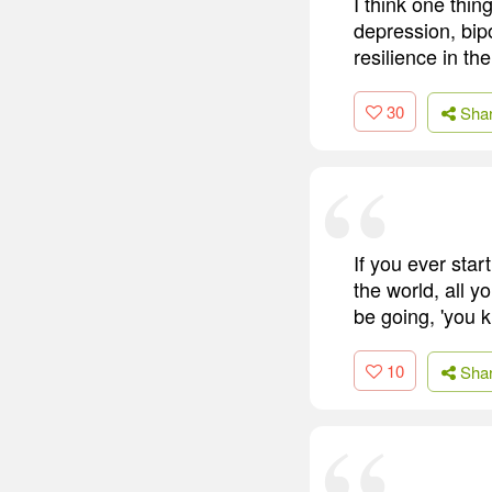
I think one thin
depression, bipo
resilience in th
30
Sha
If you ever star
the world, all yo
be going, 'you k
10
Sha