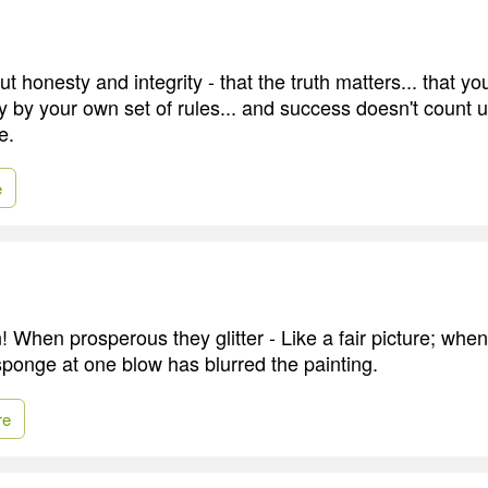
 honesty and integrity - that the truth matters... that yo
ay by your own set of rules... and success doesn't count 
e.
e
! When prosperous they glitter - Like a fair picture; whe
ponge at one blow has blurred the painting.
re