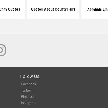
Funny Quotes
Quotes About County Fairs
Abraham Lin
Follow Us
Facebook
Twitter
Pinterest
Instagram