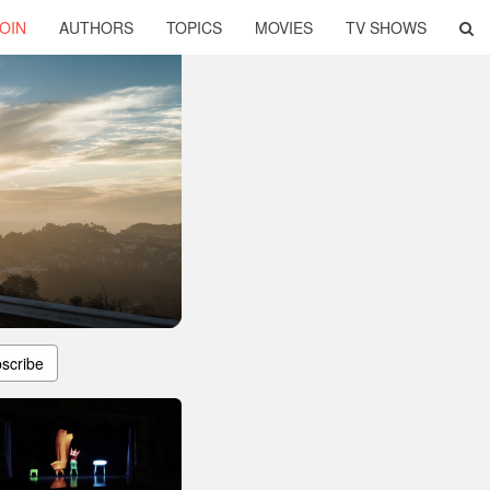
OIN
AUTHORS
TOPICS
MOVIES
TV SHOWS
scribe