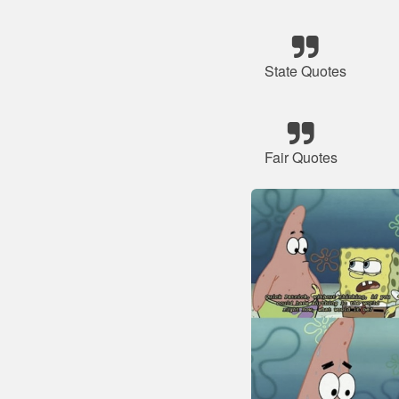
State Quotes
Fair Quotes