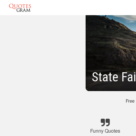
State Fa
Free
Funny Quotes