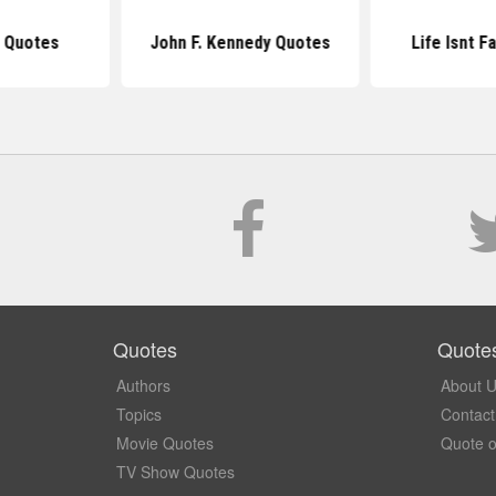
 Quotes
John F. Kennedy Quotes
Life Isnt F
Quotes
Quote
Authors
About 
Topics
Contact
Movie Quotes
Quote o
TV Show Quotes