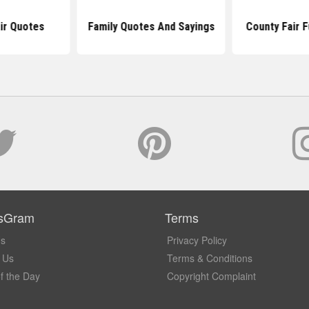
air Quotes
Family Quotes And Sayings
County Fair 
sGram
Terms
Us
Privacy Policy
 Us
Terms & Conditions
f the Day
Copyright Complaint