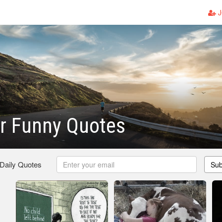
J
ir Funny Quotes
 Daily Quotes
Sub