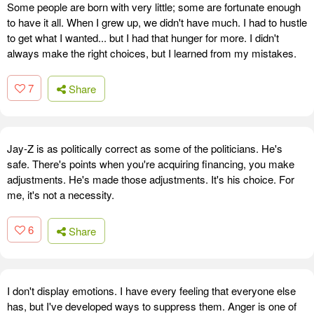
Some people are born with very little; some are fortunate enough
to have it all. When I grew up, we didn't have much. I had to hustle
to get what I wanted... but I had that hunger for more. I didn't
always make the right choices, but I learned from my mistakes.
7
Share
Jay-Z is as politically correct as some of the politicians. He's
safe. There's points when you're acquiring financing, you make
adjustments. He's made those adjustments. It's his choice. For
me, it's not a necessity.
6
Share
I don't display emotions. I have every feeling that everyone else
has, but I've developed ways to suppress them. Anger is one of