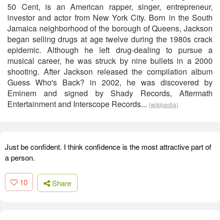
50 Cent, is an American rapper, singer, entrepreneur,
investor and actor from New York City. Born in the South
Jamaica neighborhood of the borough of Queens, Jackson
began selling drugs at age twelve during the 1980s crack
epidemic. Although he left drug-dealing to pursue a
musical career, he was struck by nine bullets in a 2000
shooting. After Jackson released the compilation album
Guess Who's Back? in 2002, he was discovered by
Eminem and signed by Shady Records, Aftermath
Entertainment and Interscope Records...
(wikipedia)
Just be confident. I think confidence is the most attractive part of
a person.
10
Share