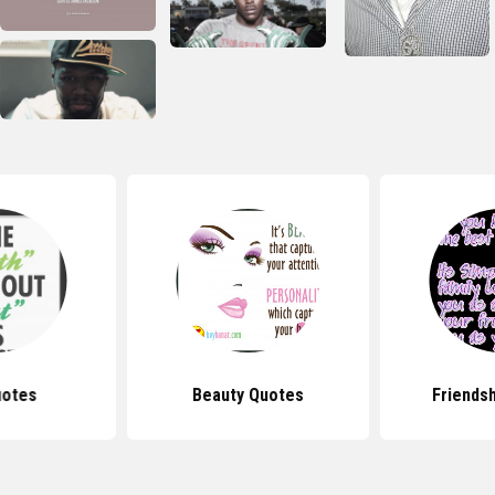
uotes
Beauty Quotes
Friends