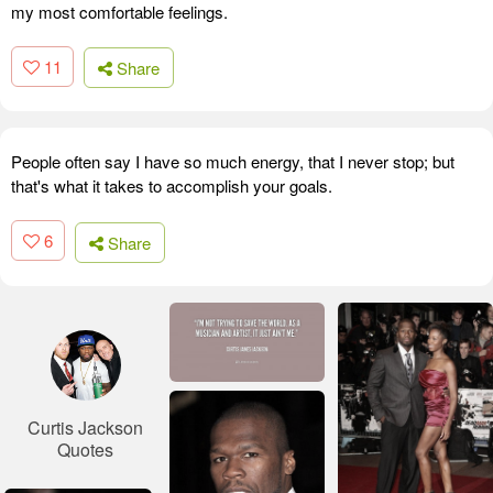
my most comfortable feelings.
11
Share
People often say I have so much energy, that I never stop; but
that's what it takes to accomplish your goals.
6
Share
Curtis Jackson
Quotes