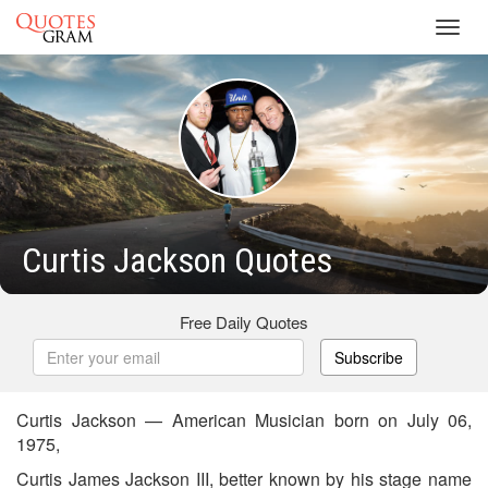
Toggl
navig
Curtis Jackson Quotes
Free Daily Quotes
Subscribe
Curtis Jackson — American Musician born on July 06,
1975,
Curtis James Jackson III, better known by his stage name