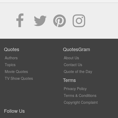
Quotes
QuotesGram
Authors
About Us
Topics
Contact Us
Movie Quotes
Quote of the Day
TV Show Quotes
Terms
Privacy Policy
Terms & Conditions
Copyright Complaint
Follow Us