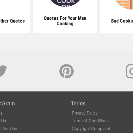
Quotes For Your Man
ther Quotes
Bad Cooki
Cooking
sGram
Terms
Us
Privacy Policy
 Us
Terms & Conditions
f the Day
Copyright Complaint