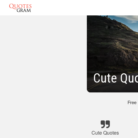
Cute Qu
Free
Cute Quotes