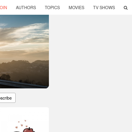
OIN
AUTHORS
TOPICS
MOVIES
TV SHOWS
scribe