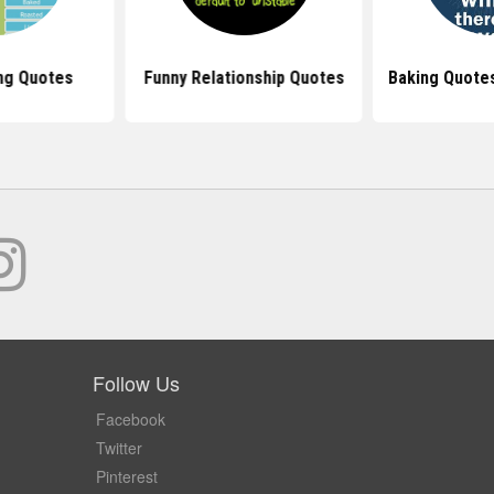
ng Quotes
Funny Relationship Quotes
Baking Quote
Follow Us
Facebook
Twitter
Pinterest