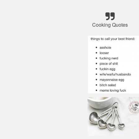
Cooking Quotes