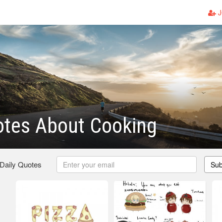
J
otes About Cooking
 Daily Quotes
Sub