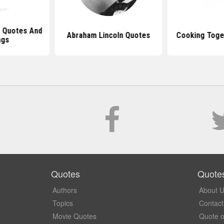
 Quotes And
Abraham Lincoln Quotes
Cooking Toge
ngs
Quotes
Quote
Authors
About 
Topics
Contact
Movie Quotes
Quote o