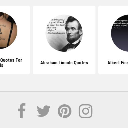
 Quotes For
Abraham Lincoln Quotes
Albert Ein
ls