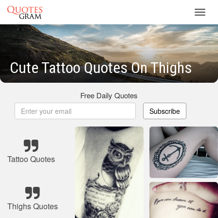
Toggl
navig
Cute Tattoo Quotes On Thighs
Free Daily Quotes
Subscribe
Tattoo Quotes
Thighs Quotes