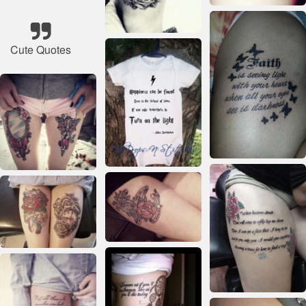
Cute Quotes