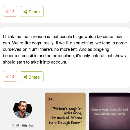
2
Share
I think the main reason is that people binge watch because they
can. We're like dogs, really. If we like something, we tend to gorge
ourselves on it until there's no more left. And as bingeing
becomes possible and commonplace, it's only natural that shows
should start to take it into account.
3
Share
D. B. Weiss