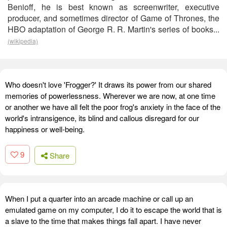
Benioff, he is best known as screenwriter, executive
producer, and sometimes director of Game of Thrones, the
HBO adaptation of George R. R. Martin's series of books...
(wikipedia)
Who doesn't love 'Frogger?' It draws its power from our shared
memories of powerlessness. Wherever we are now, at one time
or another we have all felt the poor frog's anxiety in the face of the
world's intransigence, its blind and callous disregard for our
happiness or well-being.
9
Share
When I put a quarter into an arcade machine or call up an
emulated game on my computer, I do it to escape the world that is
a slave to the time that makes things fall apart. I have never