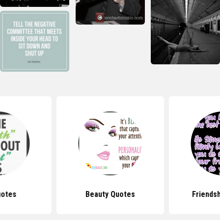
uotes
Beauty Quotes
Friends