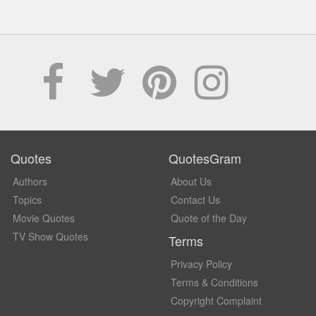
Quotes
QuotesGram
Authors
About Us
Topics
Contact Us
Movie Quotes
Quote of the Day
TV Show Quotes
Terms
Privacy Policy
Terms & Conditions
Copyright Complaint