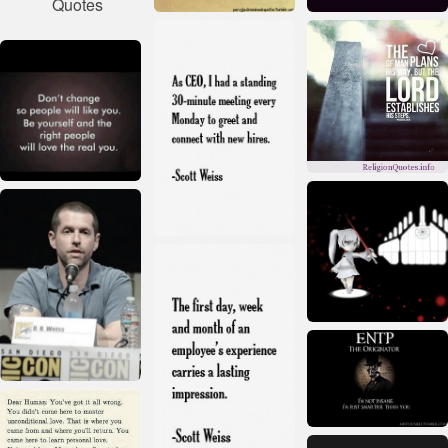
Quotes