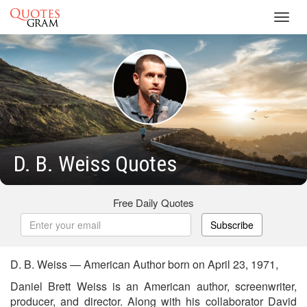
Toggl
navig
D. B. Weiss Quotes
Free Daily Quotes
Subscribe
D. B. Weiss — American Author born on April 23, 1971,
Daniel Brett Weiss is an American author, screenwriter,
producer, and director. Along with his collaborator David