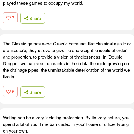
played these games to occupy my world.
7
Share
The Classic games were Classic because, like classical music or
architecture, they strove to give life and weight to ideals of order
and proportion, to provide a vision of timelessness. In 'Double
Dragon,' we can see the cracks in the brick, the mold growing on
the drainage pipes, the unmistakable deterioration of the world we
live in.
5
Share
Writing can be a very isolating profession. By its very nature, you
spend a lot of your time barricaded in your house or office, typing
on your own.