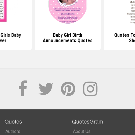
Girls Baby
Baby Girl Birth
Quotes Fo
wer
Announcements Quotes
Sh
Quotes
QuotesGram
Authors
About Us