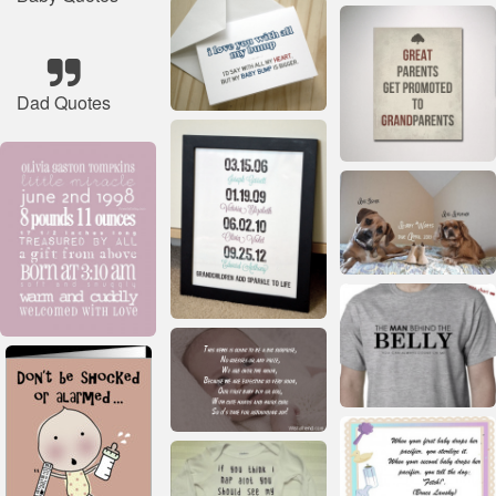
Dad Quotes