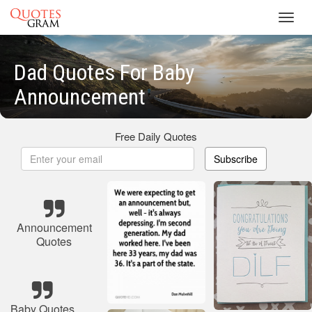
Toggl
navig
Dad Quotes For Baby
Announcement
Free Daily Quotes
Subscribe
Announcement
Quotes
Baby Quotes