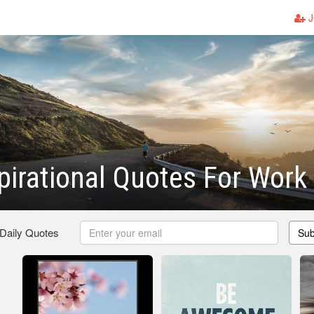
J
spirational Quotes For Work
 Daily Quotes
Sub