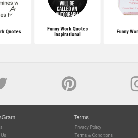
Funny Work Quotes
ork Quotes
Funny Wor
Inspirational
sGram
Terms
Us
Privacy Policy
 Us
Terms & Conditions