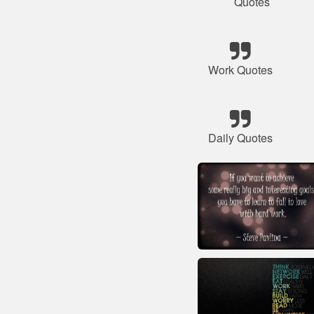
Quotes
Work Quotes
Daily Quotes