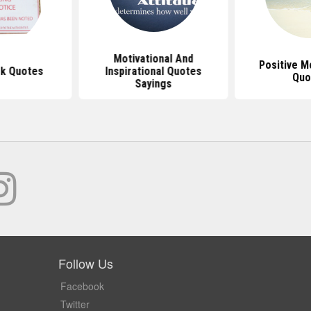
Motivational And
Positive M
k Quotes
Inspirational Quotes
Quo
Sayings
Follow Us
Facebook
Twitter