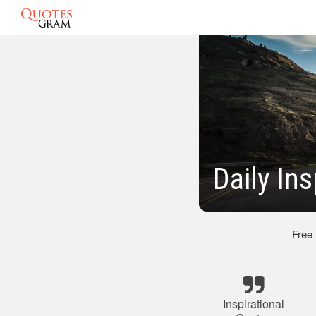
Daily In
Free
Inspirational