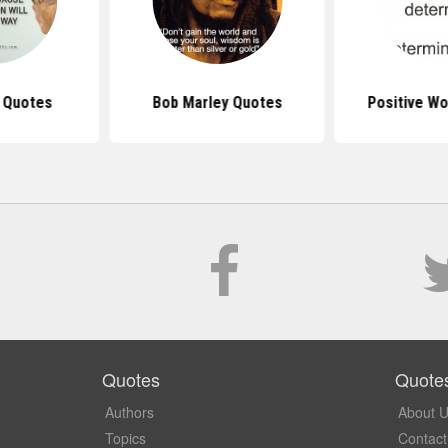
s Quotes
Bob Marley Quotes
Positive W
Quotes
Quote
Authors
About 
Topics
Contact