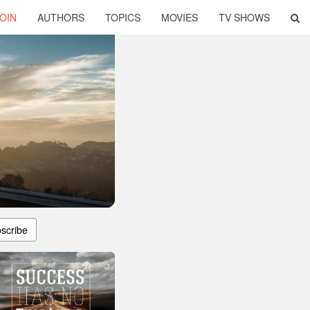
OIN
AUTHORS
TOPICS
MOVIES
TV SHOWS
scribe