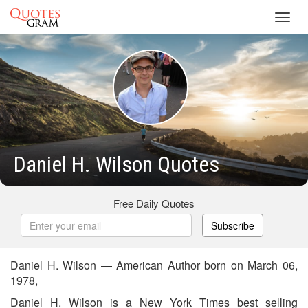
Toggl
navig
Daniel H. Wilson Quotes
Free Daily Quotes
Subscribe
Daniel H. Wilson — American Author born on March 06,
1978,
Daniel H. Wilson is a New York Times best selling