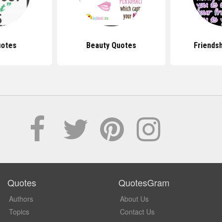
uotes
Beauty Quotes
Friends
Quotes
QuotesGram
Authors
About Us
Topics
Contact Us