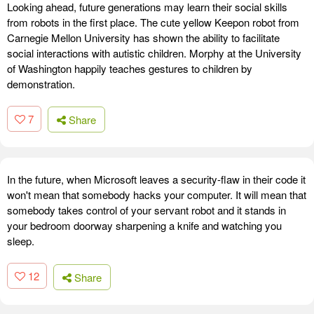
Looking ahead, future generations may learn their social skills
from robots in the first place. The cute yellow Keepon robot from
Carnegie Mellon University has shown the ability to facilitate
social interactions with autistic children. Morphy at the University
of Washington happily teaches gestures to children by
demonstration.
7
Share
In the future, when Microsoft leaves a security-flaw in their code it
won't mean that somebody hacks your computer. It will mean that
somebody takes control of your servant robot and it stands in
your bedroom doorway sharpening a knife and watching you
sleep.
12
Share