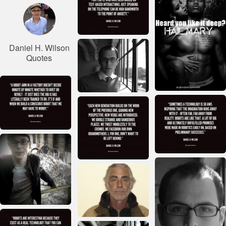
Daniel H. Wilson
Quotes