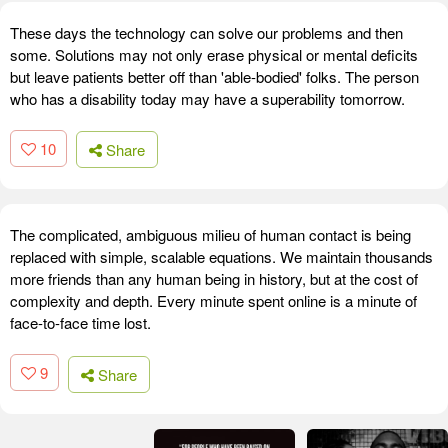
These days the technology can solve our problems and then
some. Solutions may not only erase physical or mental deficits
but leave patients better off than 'able-bodied' folks. The person
who has a disability today may have a superability tomorrow.
10
Share
The complicated, ambiguous milieu of human contact is being
replaced with simple, scalable equations. We maintain thousands
more friends than any human being in history, but at the cost of
complexity and depth. Every minute spent online is a minute of
face-to-face time lost.
9
Share