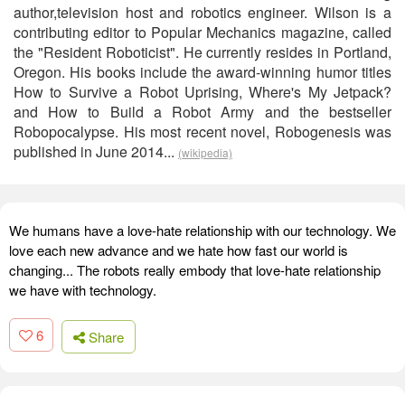
author,television host and robotics engineer. Wilson is a
contributing editor to Popular Mechanics magazine, called
the "Resident Roboticist". He currently resides in Portland,
Oregon. His books include the award-winning humor titles
How to Survive a Robot Uprising, Where's My Jetpack?
and How to Build a Robot Army and the bestseller
Robopocalypse. His most recent novel, Robogenesis was
published in June 2014...
(wikipedia)
We humans have a love-hate relationship with our technology. We
love each new advance and we hate how fast our world is
changing... The robots really embody that love-hate relationship
we have with technology.
6
Share