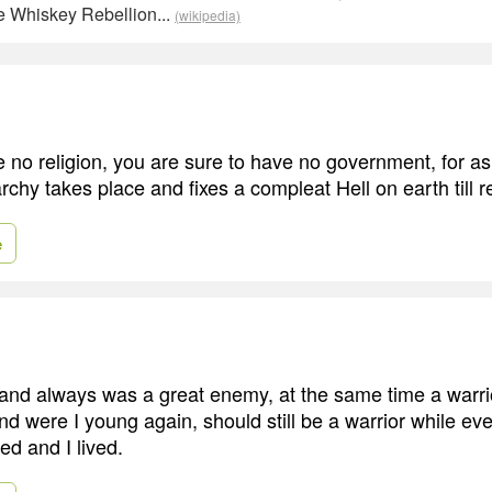
he Whiskey Rebellion...
(wikipedia)
no religion, you are sure to have no government, for as 
chy takes place and fixes a compleat Hell on earth till re
e
 and always was a great enemy, at the same time a warri
and were I young again, should still be a warrior while eve
ed and I lived.