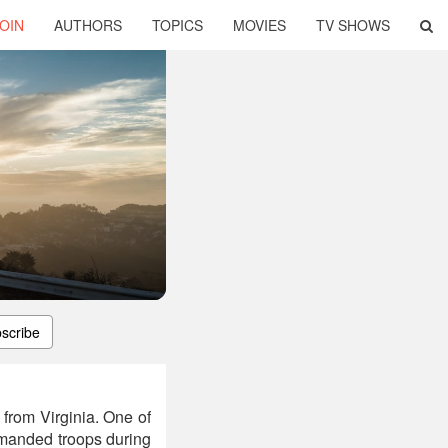
OIN
AUTHORS
TOPICS
MOVIES
TV SHOWS
scribe
from Virginia. One of
ommanded troops during