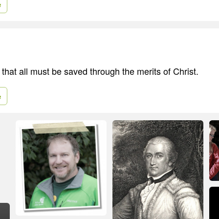
e
e that all must be saved through the merits of Christ.
e