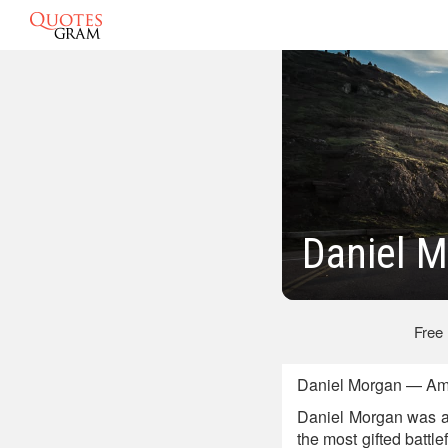
Daniel 
Free
Daniel Morgan — Amer
Daniel Morgan was an
the most gifted battl