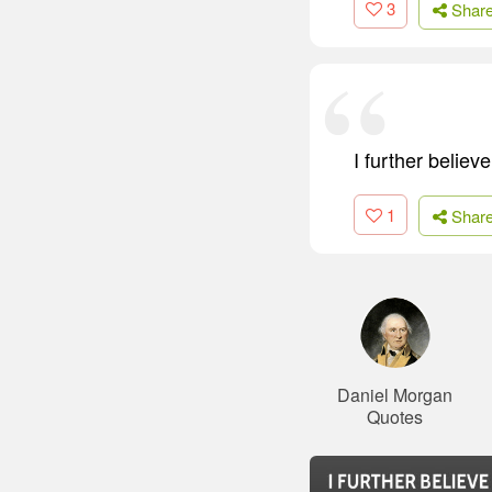
3
Shar
I further believ
1
Shar
Daniel Morgan
Quotes