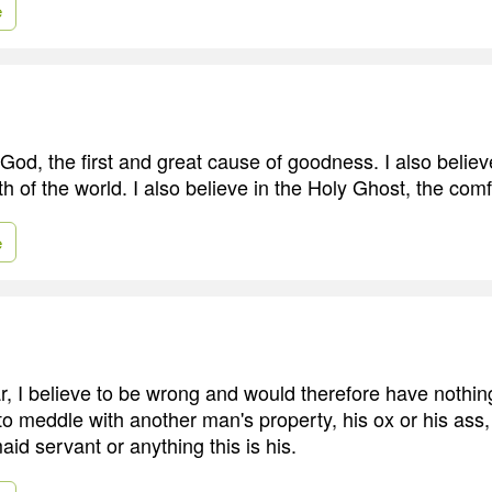
e
 God, the first and great cause of goodness. I also belie
rth of the world. I also believe in the Holy Ghost, the comf
e
, I believe to be wrong and would therefore have nothing 
 to meddle with another man's property, his ox or his ass
aid servant or anything this is his.