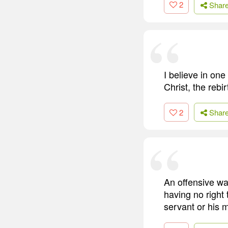
2
Shar
I believe in one
Christ, the rebi
2
Shar
An offensive war
having no right
servant or his m