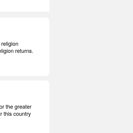
religion
ligion returns.
or the greater
r this country