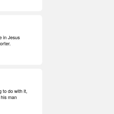
ve in Jesus
orter.
to do with it,
, his man