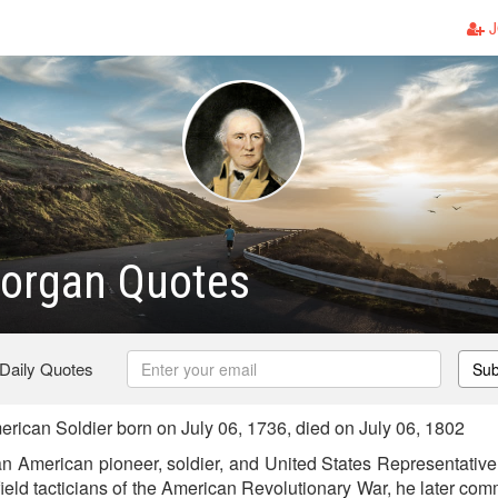
J
Morgan Quotes
 Daily Quotes
Sub
ican Soldier born on July 06, 1736, died on July 06, 1802
 American pioneer, soldier, and United States Representative 
efield tacticians of the American Revolutionary War, he later c