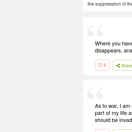
the suppression of t
Where you have 
disappears, anar
5
Shar
As to war, I am
part of my life 
should be invad