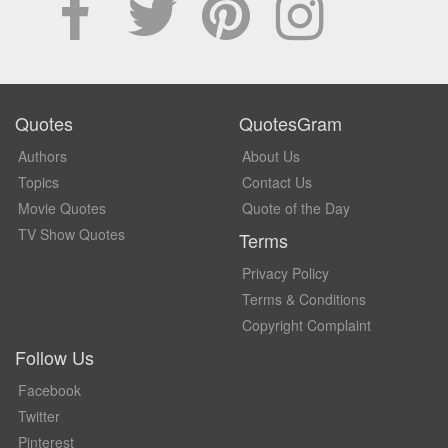
Quotes
QuotesGram
Authors
About Us
Topics
Contact Us
Movie Quotes
Quote of the Day
TV Show Quotes
Terms
Privacy Policy
Terms & Conditions
Copyright Complaint
Follow Us
Facebook
Twitter
Pinterest