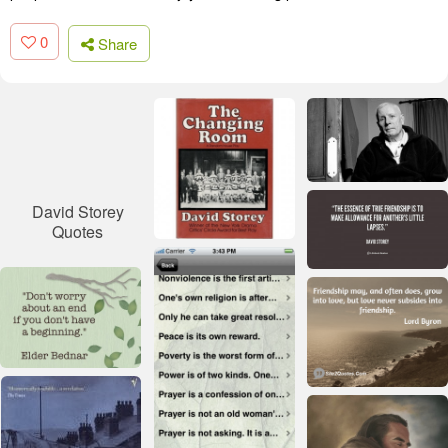
0
Share
David Storey
Quotes