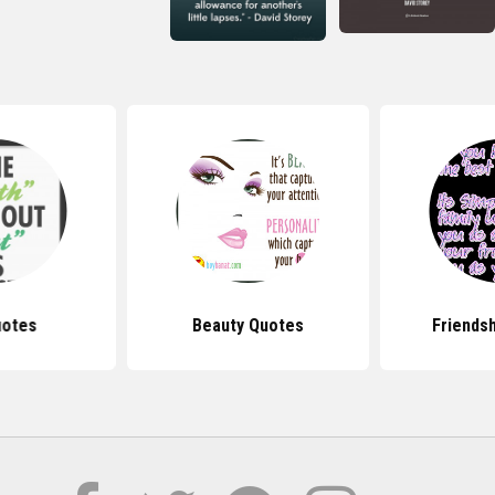
uotes
Beauty Quotes
Friends