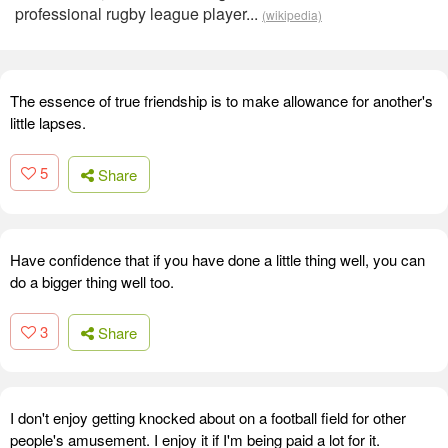
professional rugby league player...
(wikipedia)
The essence of true friendship is to make allowance for another's
little lapses.
5
Share
Have confidence that if you have done a little thing well, you can
do a bigger thing well too.
3
Share
I don't enjoy getting knocked about on a football field for other
people's amusement. I enjoy it if I'm being paid a lot for it.