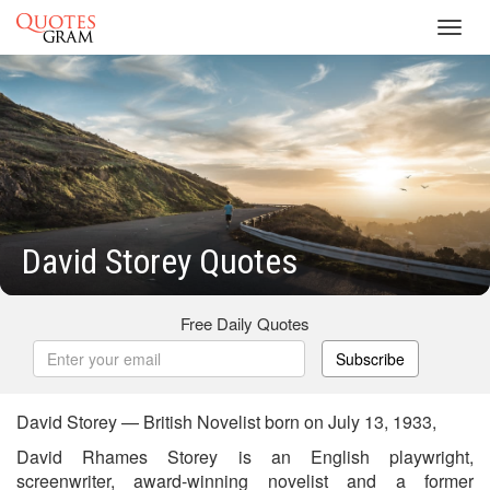
Toggl
navig
David Storey Quotes
Free Daily Quotes
Subscribe
David Storey — British Novelist born on July 13, 1933,
David Rhames Storey is an English playwright,
screenwriter, award-winning novelist and a former