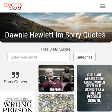
Toggl
navig
Dawnie Hewlett Im Sorry Quotes
Free Daily Quotes
Subscribe
Sorry Quotes