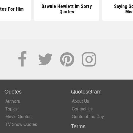
Dawnie Hewlett Im Sorry
Saying S
tes For Him
Quotes
Mis
Quotes
QuotesGram
Authors
About Us
Topics
Contact Us
Movie Quotes
Quote of the Day
TV Show Quotes
Terms