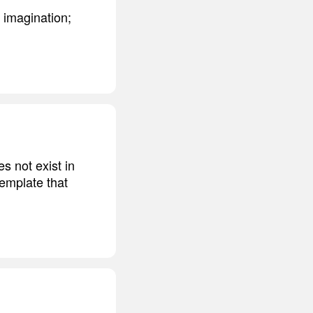
 imagination;
s not exist in
template that