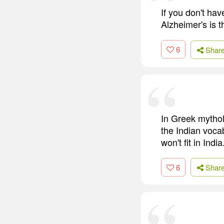
If you don't ha
Alzheimer's is t
6
Shar
In Greek mythol
the Indian vocab
won't fit in India
6
Shar