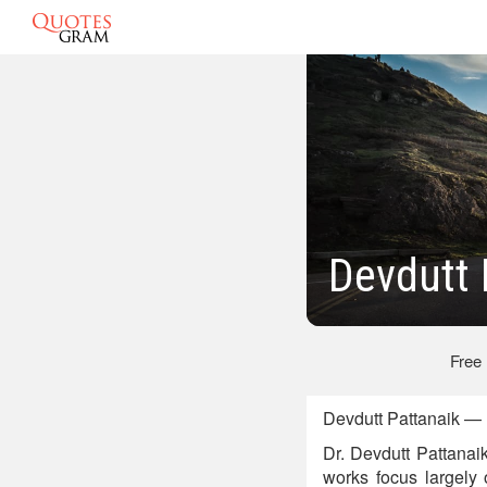
Devdutt 
Free
Devdutt Pattanaik — 
Dr. Devdutt Pattanai
works focus largely