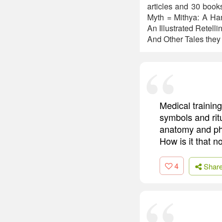
articles and 30 book
Myth = Mithya: A Han
An Illustrated Retel
And Other Tales they 
Medical trainin
symbols and ritu
anatomy and phy
How is it that n
4
Shar