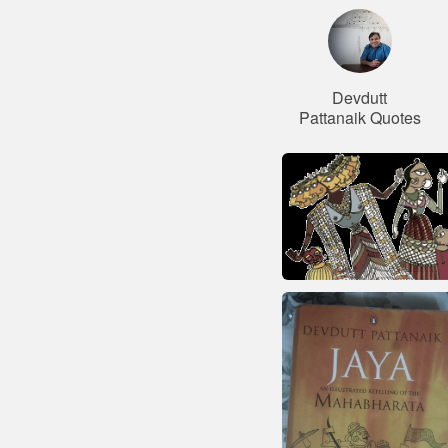
Devdutt
Pattanaik Quotes