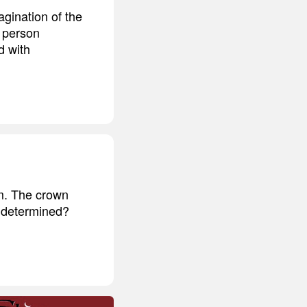
gination of the
y person
d with
im. The crown
e determined?