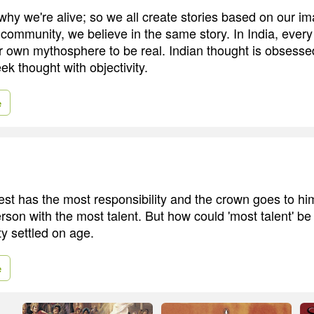
y we're alive; so we all create stories based on our ima
 community, we believe in the same story. In India, ever
er own mythosphere to be real. Indian thought is obsesse
eek thought with objectivity.
e
ldest has the most responsibility and the crown goes to h
erson with the most talent. But how could 'most talent' b
ty settled on age.
e