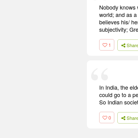
Nobody knows wh
world; and as a
believes his/ h
subjectivity; Gr
1
Shar
In India, the e
could go to a p
So Indian socie
0
Shar