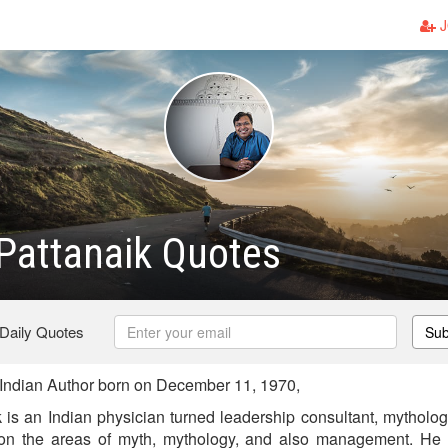
J
Pattanaik Quotes
 Daily Quotes
Sub
Indian Author born on December 11, 1970,
k is an Indian physician turned leadership consultant, mytholo
 on the areas of myth, mythology, and also management. He 