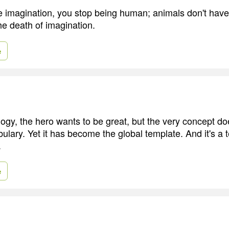
ve imagination, you stop being human; animals don't have
he death of imagination.
e
ogy, the hero wants to be great, but the very concept doe
ulary. Yet it has become the global template. And it's a 
.
e