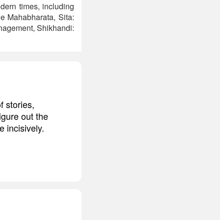
dern times, including
he Mahabharata, Sita:
anagement, Shikhandi:
 stories,
igure out the
 incisively.