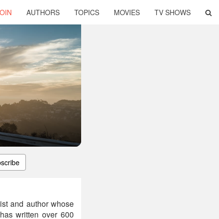
OIN
AUTHORS
TOPICS
MOVIES
TV SHOWS
scribe
gist and author whose
has written over 600