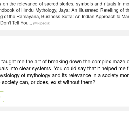
s on the relevance of sacred stories, symbols and rituals in mo
dbook of Hindu Mythology, Jaya: An Illustrated Retelling of t
ling of the Ramayana, Business Sutra: An Indian Approach to M
Don't Tell You...
(wikipedia)
g taught me the art of breaking down the complex maze of
als into clear systems. You could say that it helped me f
siology of mythology and its relevance in a society more
o society can, or does, exist without them?
e