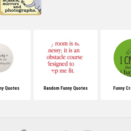
ny Quotes
Random Funny Quotes
Funny Cr