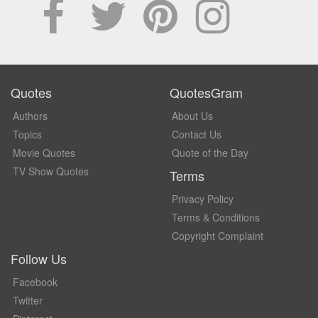
Quotes
QuotesGram
Authors
About Us
Topics
Contact Us
Movie Quotes
Quote of the Day
TV Show Quotes
Terms
Privacy Policy
Terms & Conditions
Copyright Complaint
Follow Us
Facebook
Twitter