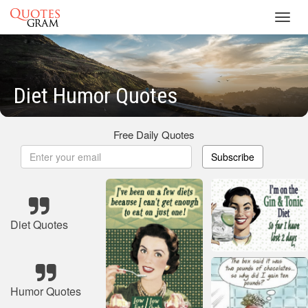
Toggl
navig
Diet Humor Quotes
Free Daily Quotes
Subscribe
Diet Quotes
Humor Quotes