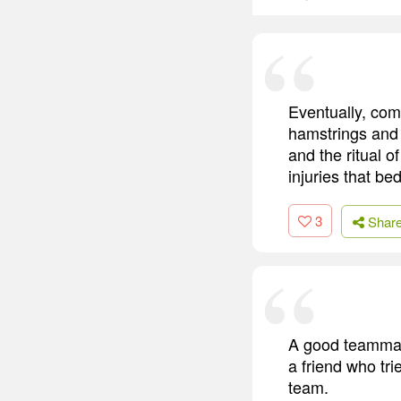
Eventually, com
hamstrings and a
and the ritual 
injuries that b
3
Shar
A good teammate
a friend who tr
team.