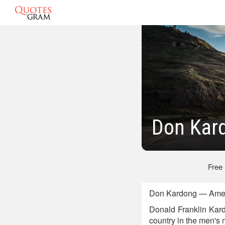
Don Kar
Free
Don Kardong — Ameri
Donald Franklin Kard
country in the men's