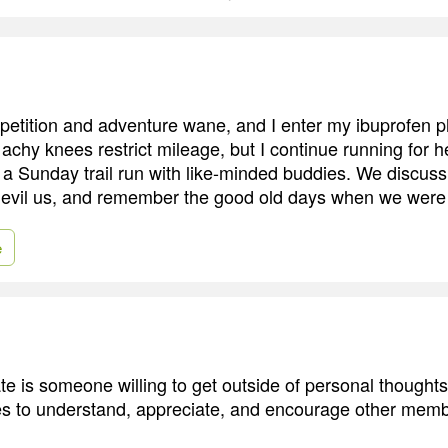
petition and adventure wane, and I enter my ibuprofen 
chy knees restrict mileage, but I continue running for he
of a Sunday trail run with like-minded buddies. We discus
edevil us, and remember the good old days when we were
e
 is someone willing to get outside of personal thought
ies to understand, appreciate, and encourage other memb