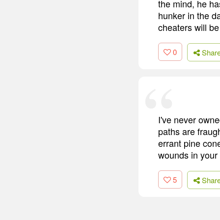
the mind, he ha
hunker in the d
cheaters will be
0
Shar
I've never owne
paths are fraugh
errant pine con
wounds in your
5
Shar