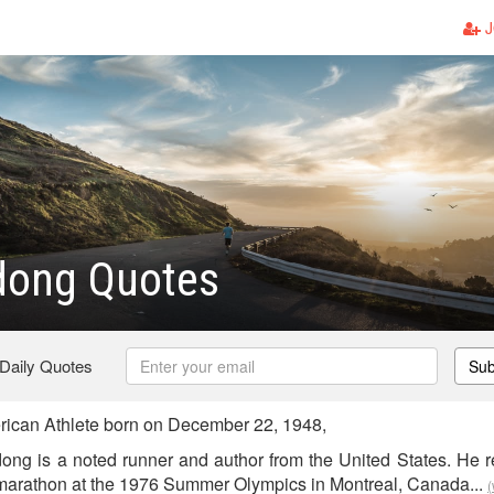
J
dong Quotes
 Daily Quotes
Sub
can Athlete born on December 22, 1948,
ong is a noted runner and author from the United States. He r
 marathon at the 1976 Summer Olympics in Montreal, Canada...
(