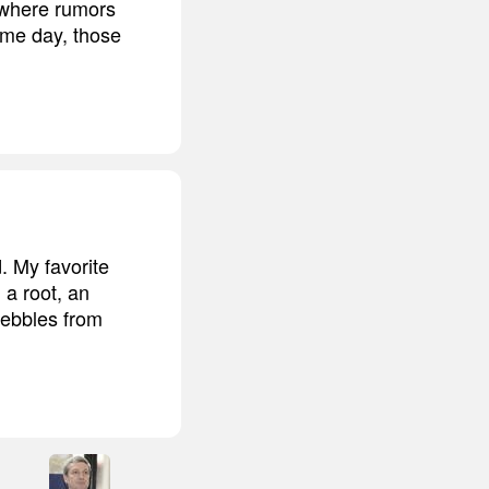
 where rumors
ome day, those
. My favorite
 a root, an
pebbles from