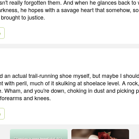
sn't really forgotten them. And when he glances back to
arkness, he hopes with a savage heart that somehow, s
 brought to justice.
e
d an actual trail-running shoe myself, but maybe I should
t with peril, much of it skulking at shoelace level. A rock,
e. Wham, and you're down, choking in dust and picking 
 forearms and knees.
e