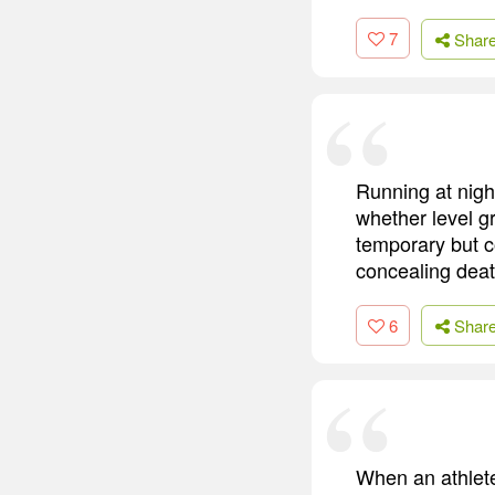
7
Shar
Running at night
whether level g
temporary but c
concealing deat
6
Shar
When an athlete