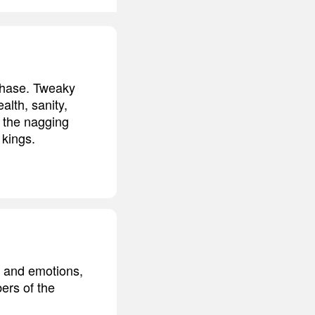
phase. Tweaky
alth, sanity,
s the nagging
 kings.
s and emotions,
ers of the