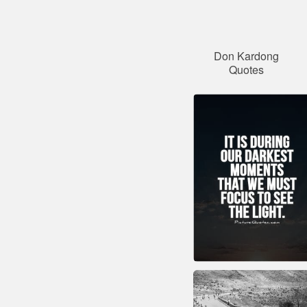
Don Kardong
Quotes