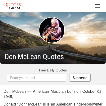
Toggl
navig
Don McLean Quotes
Free Daily Quotes
Subscribe
Don McLean — American Musician born on October 02,
1945,
Donald "Don" McLean III is an American singer-songwriter