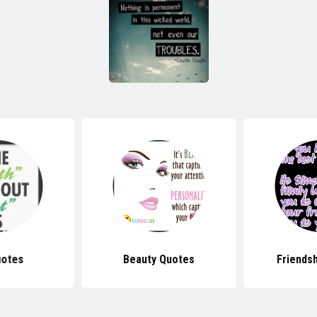
uotes
Beauty Quotes
Friends