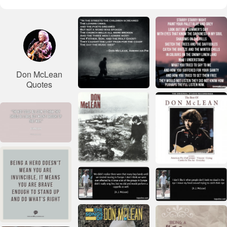
Don McLean
Quotes