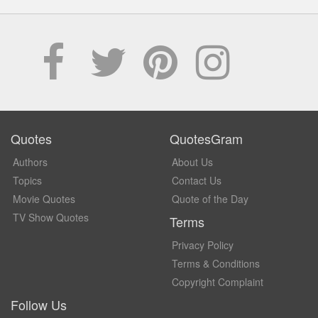
Quotes
QuotesGram
Authors
About Us
Topics
Contact Us
Movie Quotes
Quote of the Day
TV Show Quotes
Terms
Privacy Policy
Terms & Conditions
Copyright Complaint
Follow Us