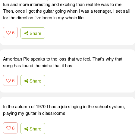
fun and more interesting and exciting than real life was to me.
Then, once I got the guitar going when I was a teenager, I set sail
for the direction I've been in my whole life.
6
Share
American Pie speaks to the loss that we feel. That's why that
song has found the niche that it has.
6
Share
In the autumn of 1970 I had a job singing in the school system,
playing my guitar in classrooms.
6
Share