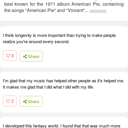
best known for the 1971 album American Pie, containing
the songs "American Pie" and "Vincent"...
(wikipedia)
I think longevity is more important than trying to make people
realize you're around every second.
8
Share
I'm glad that my music has helped other people as it's helped me.
It makes me glad that I did what I did with my life.
2
Share
I developed this fantasy world. I found that that was much more